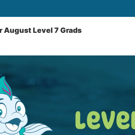
r August Level 7 Grads