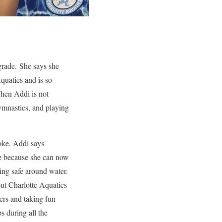
 grade. She says she
quatics and is so
When Addi is not
ymnastics, and playing
roke. Addi says
e because she can now
ng safe around water.
out Charlotte Aquatics
ers and taking fun
s during all the