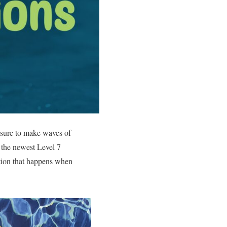
s sure to make waves of
– the newest Level 7
ation that happens when