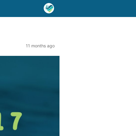
11 months ago