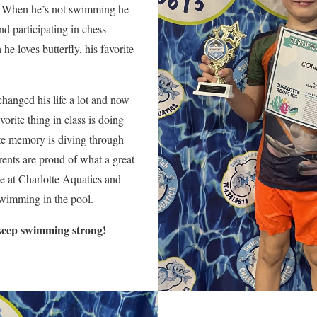
 When he’s not swimming he
nd participating in chess
e loves butterfly, his favorite
hanged his life a lot and now
orite thing in class is doing
rite memory is diving through
ents are proud of what a great
 at Charlotte Aquatics and
 swimming in the pool.
keep swimming strong!