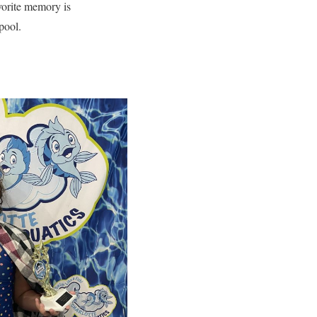
vorite memory is
 pool.
!