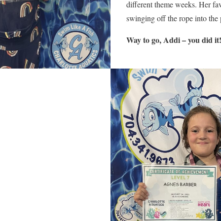
different theme weeks. Her fa
swinging off the rope into the
Way to go, Addi – you did it