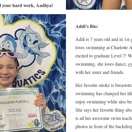
ll your hard work, Aadhya!
A
ddi’s Bio:
Addi is 7 years old and in 1st
loves swimming at Charlotte A
excited to graduate Level 7! 
swimming, she loves dance, g
with her sister and friends.
Her favorite stroke is breastst
swimming has changed her lif
enjoy swimming while also bei
She says her favorite thing ab
is all her awesome swim teach
photos in front of the backdrop