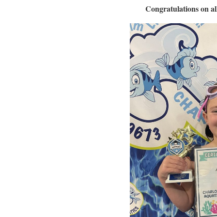
Congratulations on a