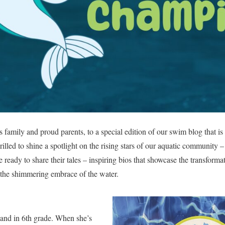
family and proud parents, to a special edition of our swim blog that i
illed to shine a spotlight on the rising stars of our aquatic community 
 ready to share their tales – inspiring bios that showcase the transform
 the shimmering embrace of the water.
 and in 6th grade. When she’s