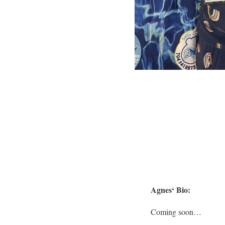
Agnes
‘ Bio:
Coming soon…