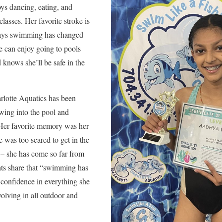
ys dancing, eating, and
classes. Her favorite stroke is
says swimming has changed
e can enjoy going to pools
d knows she’ll be safe in the
arlotte Aquatics has been
wing into the pool and
 Her favorite memory was her
e was too scared to get in the
s – she has come so far from
ents share that “swimming has
 confidence in everything she
volving in all outdoor and