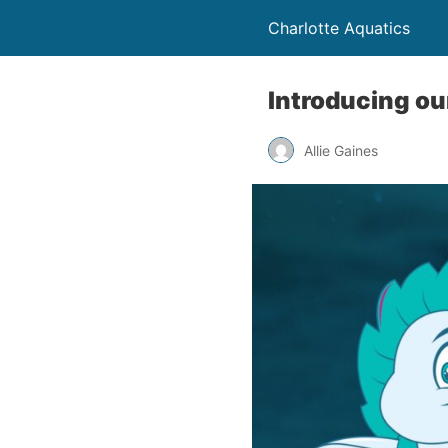
Charlotte Aquatics
Introducing ou
Allie Gaines