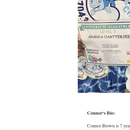
Connor
‘s Bio:
Connor Brown is 7 year