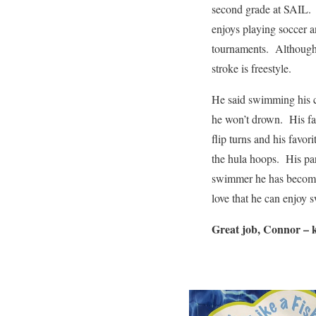
second grade at SAIL.
enjoys playing soccer a
tournaments. Although h
stroke is freestyle.
He said swimming his c
he won’t drown. His fav
flip turns and his favo
the hula hoops. His par
swimmer he has become
love that he can enjoy
Great job, Connor – 