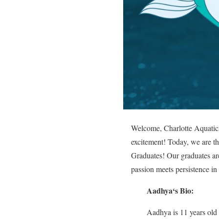
Welcome, Charlotte Aquatics 
excitement! Today, we are thr
Graduates! Our graduates are
passion meets persistence in
Aadhya
‘s Bio:
Aadhya is 11 years old