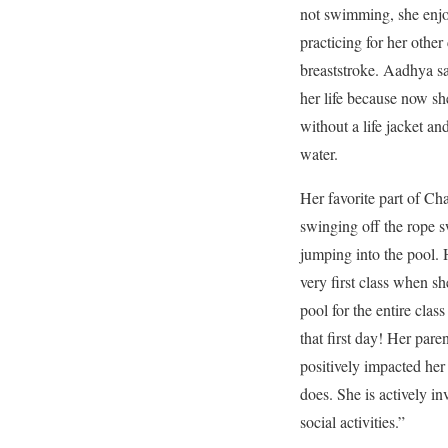
not swimming, she enjo
practicing for her other 
breaststroke. Aadhya 
her life because now sh
without a life jacket an
water.
Her favorite part of Ch
swinging off the rope s
jumping into the pool.
very first class when sh
pool for the entire clas
that first day! Her par
positively impacted her
does. She is actively in
social activities.”