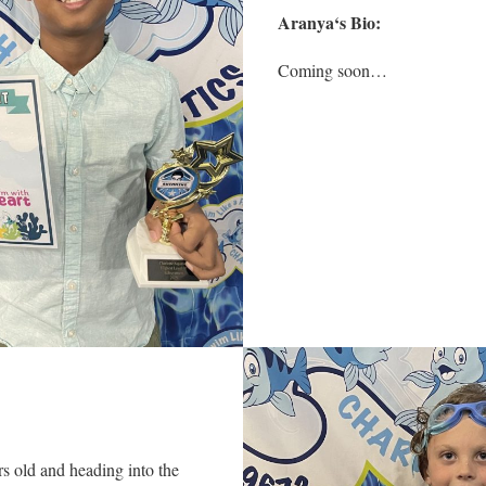
Aranya
‘s Bio:
Coming soon…
s old and heading into the