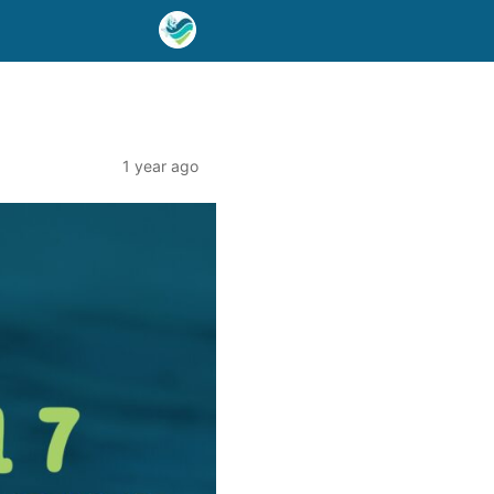
1 year ago