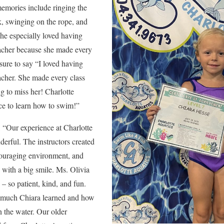
 memories include ringing the
k, swinging on the rope, and
he especially loved having
eacher because she made every
sure to say “I loved having
acher. She made every class
ng to miss her! Charlotte
ace to learn how to swim!”
, “Our experience at Charlotte
erful. The instructors created
couraging environment, and
s with a big smile. Ms. Olivia
– so patient, kind, and fun.
 much Chiara learned and how
 the water. Our older