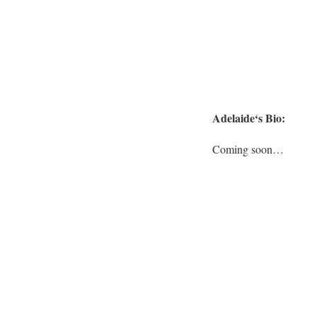
Adelaide
‘s Bio:
Coming soon…