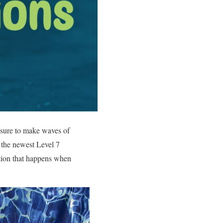
s sure to make waves of
– the newest Level 7
ation that happens when