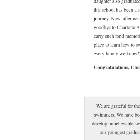
daughter also graduate
this school has been a s
journey. Now, after nea
goodbye to Charlotte A
carry such fond memories
place to learn how to 
every family we know!
Congratulations, Chia
We are grateful for th
swimmers. We have been
develop unbelievable swi
our youngest gradua