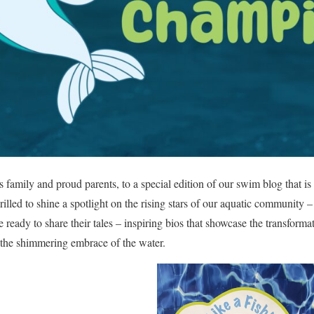
family and proud parents, to a special edition of our swim blog that i
illed to shine a spotlight on the rising stars of our aquatic community 
 ready to share their tales – inspiring bios that showcase the transform
 the shimmering embrace of the water.