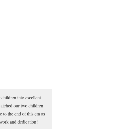
children into excellent
atched our two children
 to the end of this era as
 work and dedication!