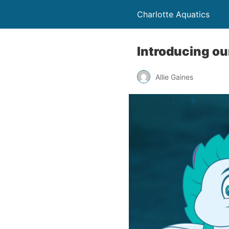
Charlotte Aquatics
Introducing ou
Allie Gaines