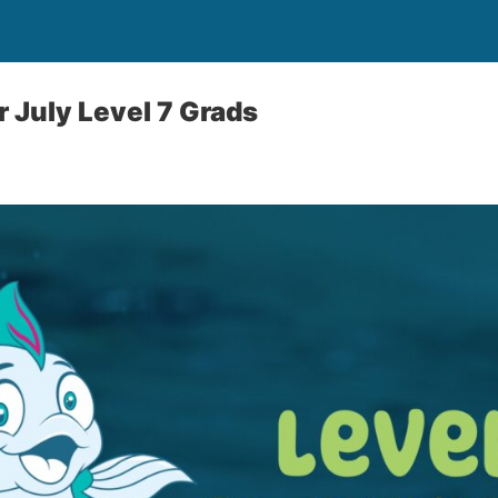
r July Level 7 Grads