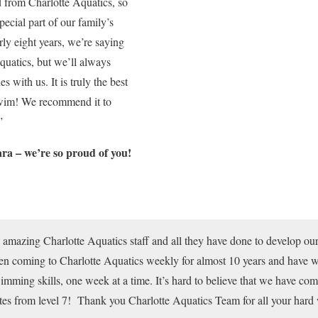
d from Charlotte Aquatics, so
pecial part of our family’s
rly eight years, we’re saying
quatics, but we’ll always
 with us. It is truly the best
swim! We recommend it to
”
ra – we’re so proud of you!
e amazing Charlotte Aquatics staff and all they have done to develop our 
 coming to Charlotte Aquatics weekly for almost 10 years and have w
mming skills, one week at a time. It’s hard to believe that we have come
tes from level 7! Thank you Charlotte Aquatics Team for all your hard