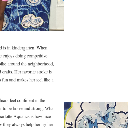
nd is in kindergarten. When
e enjoys doing competitive
 bike around the neighborhood,
crafts. Her favorite stroke is
s fun and makes her feel like a
ra feel confident in the
r to be brave and strong. What
arlotte Aquatics is how nice
w they always help her try her