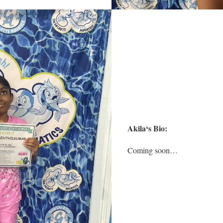
Akila
‘s Bio:
Coming soon…