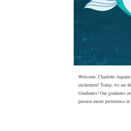
Welcome, Charlotte Aquatics 
excitement! Today, we are thr
Graduates! Our graduates are
passion meets persistence in