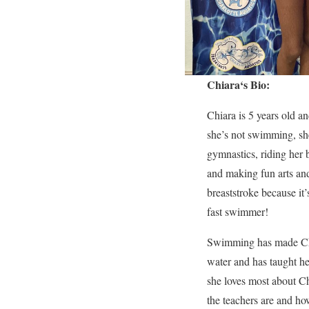
Chiara
‘s Bio:
Chiara is 5 years old a
she’s not swimming, sh
gymnastics, riding her
and making fun arts and 
breaststroke because it’
fast swimmer!
Swimming has made Chia
water and has taught he
she loves most about Ch
the teachers are and ho