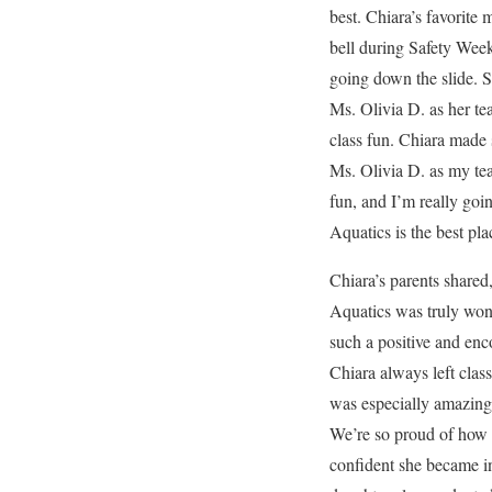
best. Chiara’s favorite
bell during Safety Wee
going down the slide. S
Ms. Olivia D. as her t
class fun. Chiara made 
Ms. Olivia D. as my te
fun, and I’m really goi
Aquatics is the best pl
Chiara’s parents shared
Aquatics was truly wond
such a positive and en
Chiara always left clas
was especially amazing 
We’re so proud of how
confident she became in