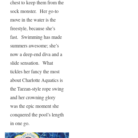
chest to keep them from the
sock monster. Her go-to
move in the water is the
freestyle, because she’s
fast. Swimming has made
summers awesome; she’s
now a deep-end diva and a
slide sensation. What
tickles her fancy the most
about Charlotte Aquatics is
the Tarzan-style rope swing
and her crowning glory
was the epic moment she
conquered the pool’s length
in one go.