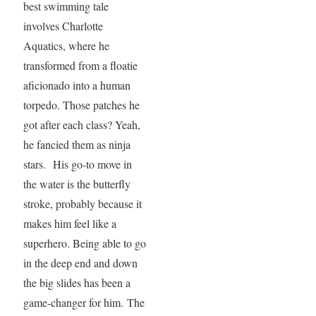
best swimming tale
involves Charlotte
Aquatics, where he
transformed from a floatie
aficionado into a human
torpedo. Those patches he
got after each class? Yeah,
he fancied them as ninja
stars. His go-to move in
the water is the butterfly
stroke, probably because it
makes him feel like a
superhero. Being able to go
in the deep end and down
the big slides has been a
game-changer for him. The