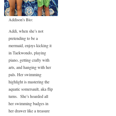
Addison’s Bio:
Addi, when she’s not
pretending to be a
mermaid, enjoys kicking it
in Taekwondo, playing
piano, getting crafty with
arts, and hanging with her
pals. Her swimming
highlight is mastering the
aquatic somersault, aka flip
turns. She’s hoarded all
her swimming badges in
her drawer like a treasure