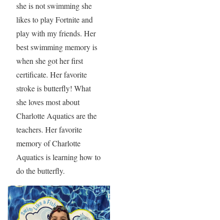
she is not swimming she
likes to play Fortnite and
play with my friends. Her
best swimming memory is
when she got her first
certificate. Her favorite
stroke is butterfly! What
she loves most about
Charlotte Aquatics are the
teachers. Her favorite
memory of Charlotte
Aquatics is learning how to
do the butterfly.