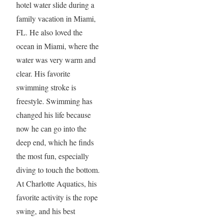
hotel water slide during a
family vacation in Miami,
FL. He also loved the
ocean in Miami, where the
water was very warm and
clear. His favorite
swimming stroke is
freestyle. Swimming has
changed his life because
now he can go into the
deep end, which he finds
the most fun, especially
diving to touch the bottom.
At Charlotte Aquatics, his
favorite activity is the rope
swing, and his best