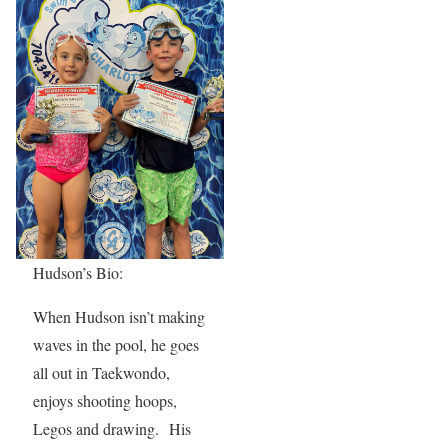
Hudson’s Bio:
When Hudson isn’t making
waves in the pool, he goes
all out in Taekwondo,
enjoys shooting hoops,
Legos and drawing. His