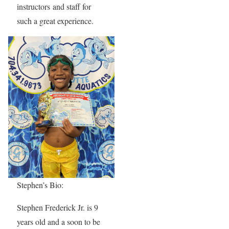
instructors and staff for
such a great experience.
Stephen’s Bio:
Stephen Frederick Jr. is 9
years old and a soon to be