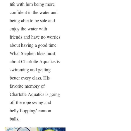
life with him being more
confident in the water and
being able to be safe and
enjoy the water with
friends and have no worries
about having a good time.
What Stephen likes most
about Charlotte Aquatics is
swimming and getting
better every class. His
favorite memory of
Charlotte Aquatics is going
off the rope swing and
belly flopping/ cannon
balls.