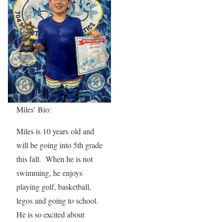
Miles’ Bio:
Miles is 10 years old and
will be going into 5th grade
this fall. When he is not
swimming, he enjoys
playing golf, basketball,
legos and going to school.
He is so excited about