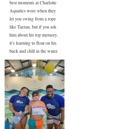
best moments at Charlotte
Aquatics were when they
let you swing from a rope
like Tarzan, but if you ask
him about his top memory,
it’s learning to float on his
back and chill in the water.