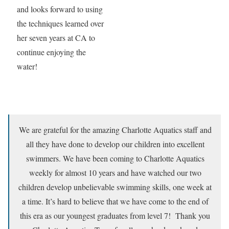
and looks forward to using
the techniques learned over
her seven years at CA to
continue enjoying the
water!
We are grateful for the amazing Charlotte Aquatics staff and
all they have done to develop our children into excellent
swimmers. We have been coming to Charlotte Aquatics
weekly for almost 10 years and have watched our two
children develop unbelievable swimming skills, one week at
a time. It’s hard to believe that we have come to the end of
this era as our youngest graduates from level 7! Thank you