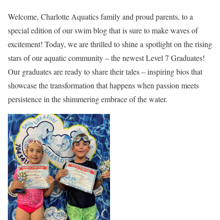
Welcome, Charlotte Aquatics family and proud parents, to a
special edition of our swim blog that is sure to make waves of
excitement! Today, we are thrilled to shine a spotlight on the rising
stars of our aquatic community – the newest Level 7 Graduates!
Our graduates are ready to share their tales – inspiring bios that
showcase the transformation that happens when passion meets
persistence in the shimmering embrace of the water.