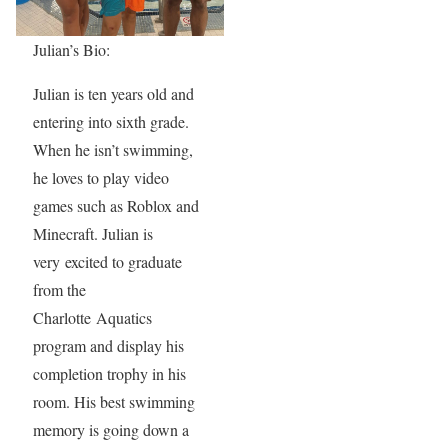
Julian’s Bio:
Julian is ten years old and
entering into sixth grade.
When he isn’t swimming,
he loves to play video
games such as Roblox and
Minecraft. Julian is
very excited to graduate
from the
Charlotte Aquatics
program and display his
completion trophy in his
room. His best swimming
memory is going down a