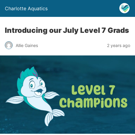
Charlotte Aquatics
Introducing our July Level 7 Grads
Allie Gaines
2 years ago