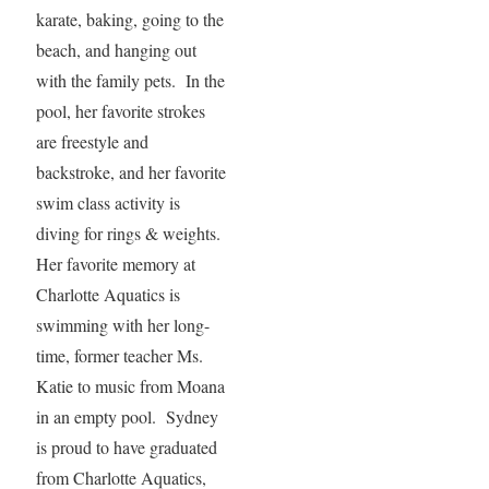
karate, baking, going to the
beach, and hanging out
with the family pets. In the
pool, her favorite strokes
are freestyle and
backstroke, and her favorite
swim class activity is
diving for rings & weights.
Her favorite memory at
Charlotte Aquatics is
swimming with her long-
time, former teacher Ms.
Katie to music from Moana
in an empty pool. Sydney
is proud to have graduated
from Charlotte Aquatics,