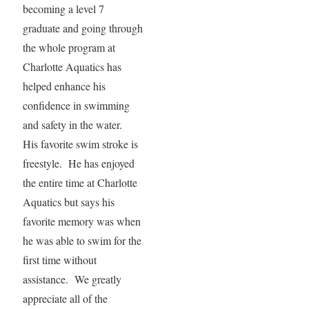
becoming a level 7
graduate and going through
the whole program at
Charlotte Aquatics has
helped enhance his
confidence in swimming
and safety in the water.
His favorite swim stroke is
freestyle. He has enjoyed
the entire time at Charlotte
Aquatics but says his
favorite memory was when
he was able to swim for the
first time without
assistance. We greatly
appreciate all of the