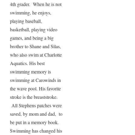
4th grader. When he is not
swimming, he enjoys,
playing baseball,
basketball, playing video
games, and being a big
brother to Shane and Silas,
who also swim at Charlotte
Aquatics. His best
swimming memory is
swimming at Carowinds in
the wave pool. His favorite
stroke is the breaststroke.
All Stephens patches were
saved, by mom and dad, to
be put in a memory book.
Swimming has changed his