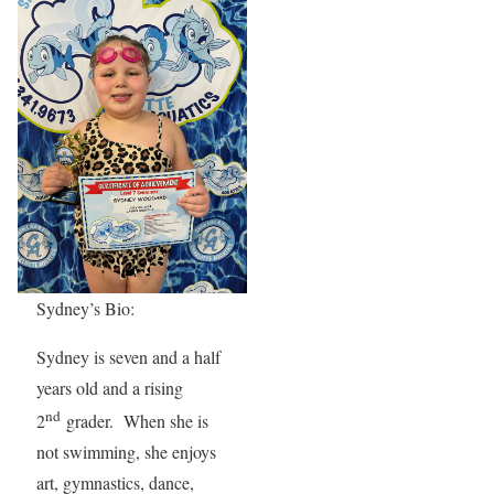
Sydney’s Bio:
Sydney is seven and a half
years old and a rising
nd
2
grader. When she is
not swimming, she enjoys
art, gymnastics, dance,