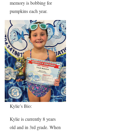
memory is bobbing for
pumpkins each year.
Kylie’s Bio:
Kylie is currently 8 years
old and in 3rd grade. When