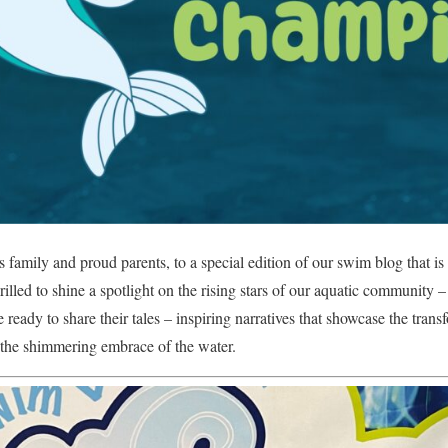
family and proud parents, to a special edition of our swim blog that i
illed to shine a spotlight on the rising stars of our aquatic community –
 ready to share their tales – inspiring narratives that showcase the tra
 the shimmering embrace of the water.