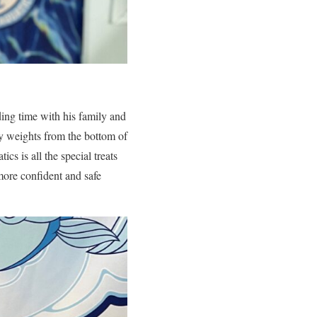
ing time with his family and
y weights from the bottom of
cs is all the special treats
more confident and safe