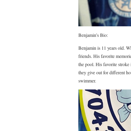
Benjamin’s Bio:
Benjamin is 11 years old. W
friends. His favorite memor
the pool. His favorite stroke 
they give out for different 
swimmer.