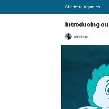
Charlotte Aquatics
Introducing ou
charlotte