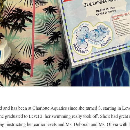
 and has been at Charlotte Aquatics since she turned 3, starting in Leve
she graduated to Level 2, her swimming really took off. She’s had great i
i instructing her earlier levels and Ms. Deborah and Ms. Olivia with 