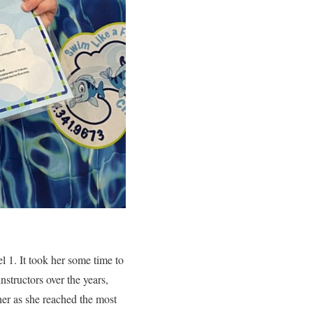
l 1. It took her some time to
nstructors over the years,
her as she reached the most