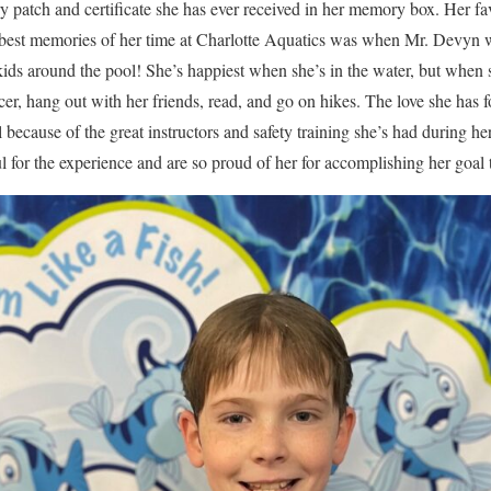
ry patch and certificate she has ever received in her memory box. Her fa
r best memories of her time at Charlotte Aquatics was when Mr. Devyn 
 kids around the pool! She’s happiest when she’s in the water, but when
ccer, hang out with her friends, read, and go on hikes. The love she has 
l because of the great instructors and safety training she’s had during he
 for the experience and are so proud of her for accomplishing her goal 