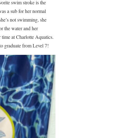
vorite swim stroke is the
was a sub for her normal
 she’s not swimming, she
for the water and her
r time at Charlotte Aquatics.
to graduate from Level 7!