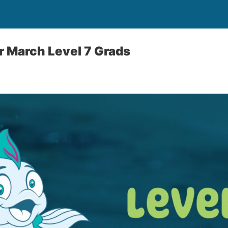
r March Level 7 Grads