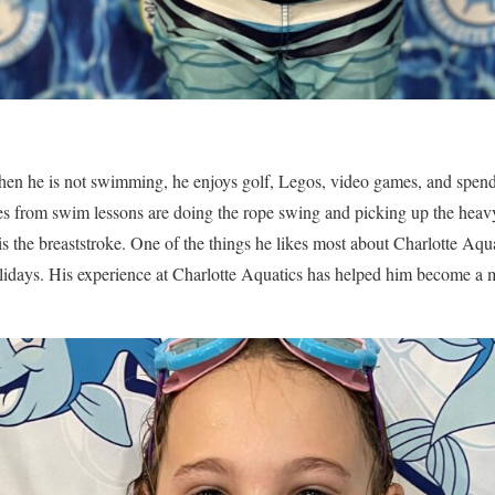
hen he is not swimming, he enjoys golf, Legos, video games, and spend
ies from swim lessons are doing the rope swing and picking up the heav
is the breaststroke. One of the things he likes most about Charlotte Aquati
holidays. His experience at Charlotte Aquatics has helped him become a 