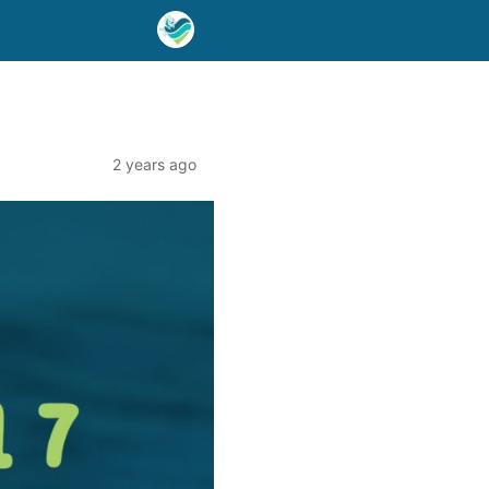
2 years ago