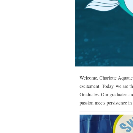
Welcome, Charlotte Aquatics 
excitement! Today, we are thr
Graduates. Our graduates are
passion meets persistence in