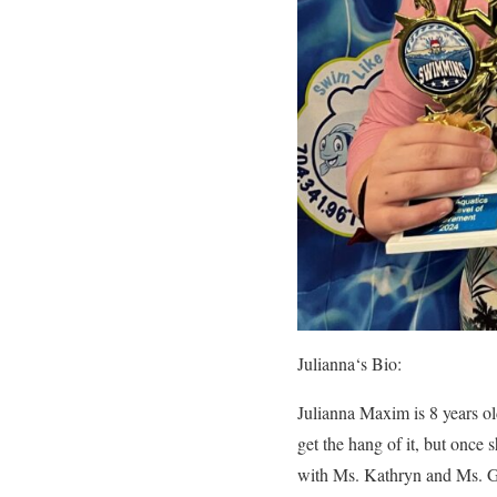
Julianna
‘s Bio:
Julianna Maxim is 8 years old
get the hang of it, but once 
with Ms. Kathryn and Ms. Gig