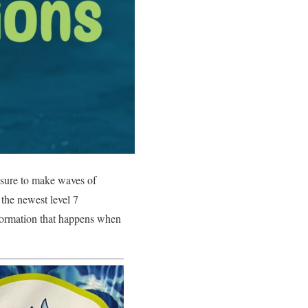
s sure to make waves of
 the newest level 7
nsformation that happens when