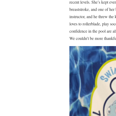
recent levels. She’s kept eve
breaststroke, and one of he
instructor, and he threw the
loves to rollerblade, play so
confidence in the pool are al
We couldn’t be more thankful