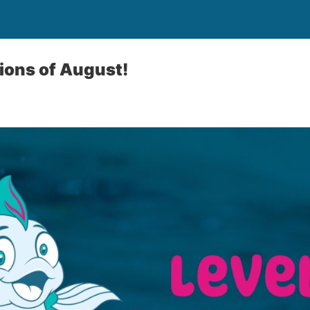
ions of August!