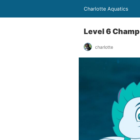
Charlotte Aquatics
Level 6 Champ
charlotte