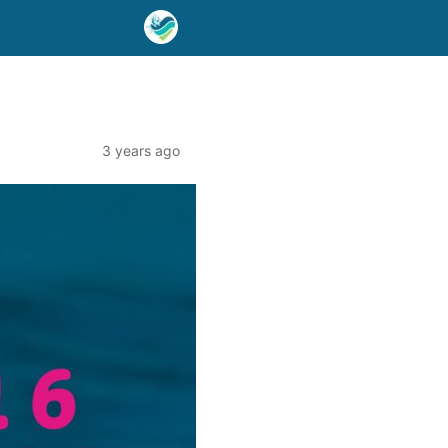
3 years ago