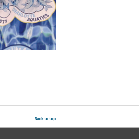
Back to top