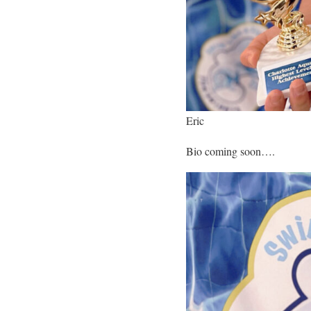
Eric
Bio coming soon….