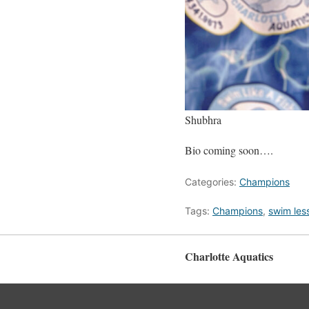
Shubhra
Bio coming soon….
Categories:
Champions
Tags:
Champions
,
swim les
Charlotte Aquatics