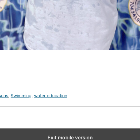
sons
,
Swimming
,
water education
Exit mobile version