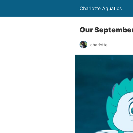
Charlotte Aquatics
Our September
charlotte