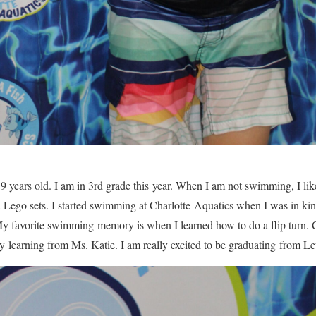
 years old. I am in 3rd grade this year. When I am not swimming, I lik
d Lego sets. I started swimming at Charlotte Aquatics when I was in k
. My favorite swimming memory is when I learned how to do a flip turn.
oy learning from Ms. Katie. I am really excited to be graduating from Le