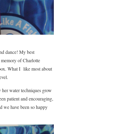
and dance! My best
e memory of Charlotte
 box. What I like most about
level.
y her water techniques grow
een patient and encouraging,
and we have been so happy