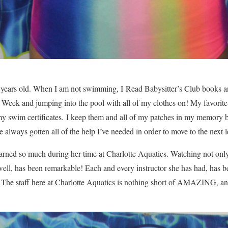
 years old. When I am not swimming, I Read Babysitter’s Club books 
eek and jumping into the pool with all of my clothes on! My favorit
 my swim certificates. I keep them and all of my patches in my memory
ve always gotten all of the help I’ve needed in order to move to the next 
arned so much during her time at Charlotte Aquatics. Watching not onl
ell, has been remarkable! Each and every instructor she has had, has b
! The staff here at Charlotte Aquatics is nothing short of AMAZING, 