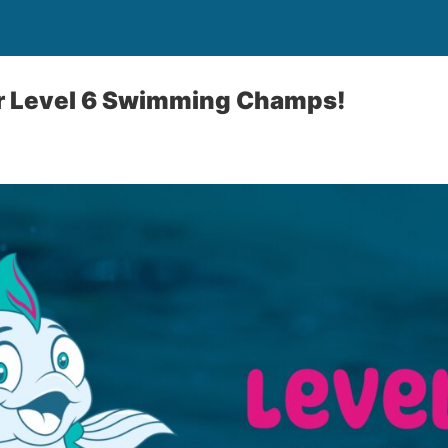
 Level 6 Swimming Champs!