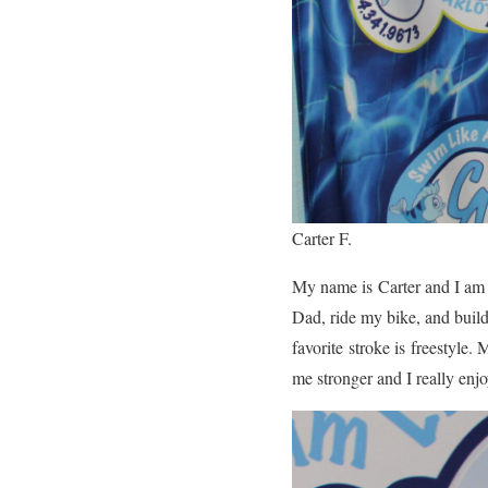
Carter F.
My name is Carter and I am 9
Dad, ride my bike, and buil
favorite stroke is freestyle
me stronger and I really enj