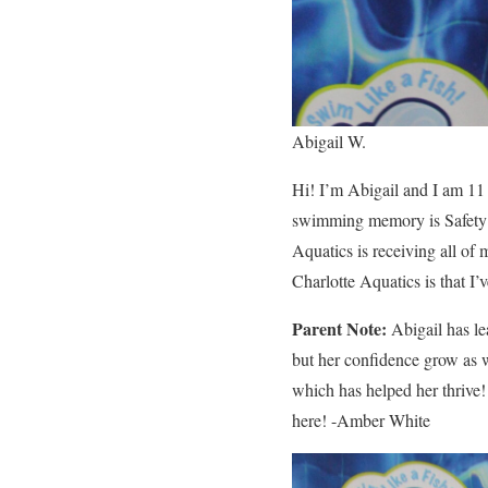
Abigail W.
Hi! I’m Abigail and I am 11
swimming memory is Safety W
Aquatics is receiving all of
Charlotte Aquatics is that I’
Parent Note:
Abigail has le
but her confidence grow as w
which has helped her thrive
here! -Amber White