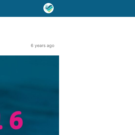
6 years ago