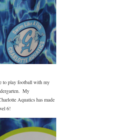
e to play football with my
indergarten. My
 Charlotte Aquatics has made
vel 6!