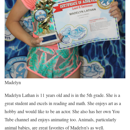
Madelyn
Madelyn Lathan is 11 years old and is in the 5th grade. She is a
great student and excels in reading and math. She enjoys art as a
hobby and would like to be an actor. She also has her own You
Tube channel and enjoys animating too. Animals, particularly
animal babies, are great favorites of Madelyn’s as well.