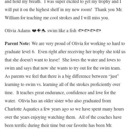
and hold my breath. I was super excited to get my trophy and I
will put it on the highest shelf in my new room! Thank you Mr.
William for teaching me cool strokes and I will miss you.
Olivia Adams ❤️🐠🐬 swim like a fish 🐟🐟🐟🐟
Parent Note:
We are very proud of Olivia for working so hard to
graduate level 6. Even right after receiving her trophy she told us
that she doesn’t want to leave! She loves the water and loves to
swim and says that now she wants to try out for the swim team.
As parents we feel that there is a big difference between “just”
learning to swim vs. learning all of the strokes proficiently over
time. It teaches great endurance, confidence and love for the
water. Olivia has an older sister who also graduated from
Charlotte Aquatics a few years ago so we have spent many hours
over the years enjoying watching them. All of the coaches have
been terrific during their time but our favorite has been Mr.