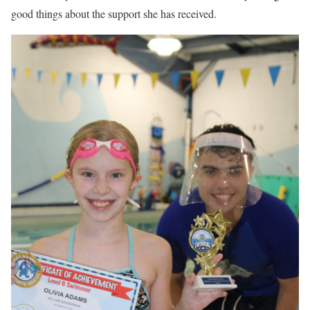
good things about the support she has received.