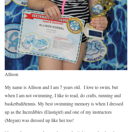
Allison
My name is Allison and I am 7 years old. I love to swim, but
when I am not swimming, I like to read, do crafts, running and
basketball/tennis. My best swimming memory is when I dressed
up as the Incredibles (Elastigirl) and one of my instructors
(Megan) was dressed up like her too!