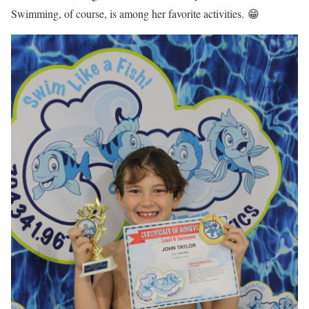
Swimming, of course, is among her favorite activities. 😁