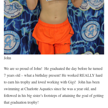
John
We are so proud of John! He graduated the day before he turned
7 years old – what a birthday present! He worked REALLY hard
to earn his trophy and loved working with Gigi! John has been
swimming at Charlotte Aquatics since he was a year old, and
followed in his big sister’s footsteps of attaining the goal of getting
that graduation trophy!