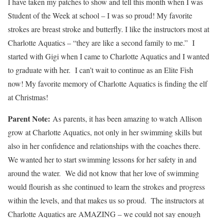
I have taken my patches to show and tell this month when I was
Student of the Week at school – I was so proud! My favorite
strokes are breast stroke and butterfly. I like the instructors most at
Charlotte Aquatics – “they are like a second family to me.” I
started with Gigi when I came to Charlotte Aquatics and I wanted
to graduate with her. I can’t wait to continue as an Elite Fish
now! My favorite memory of Charlotte Aquatics is finding the elf
at Christmas!
Parent Note:
As parents, it has been amazing to watch Allison
grow at Charlotte Aquatics, not only in her swimming skills but
also in her confidence and relationships with the coaches there.
We wanted her to start swimming lessons for her safety in and
around the water. We did not know that her love of swimming
would flourish as she continued to learn the strokes and progress
within the levels, and that makes us so proud. The instructors at
Charlotte Aquatics are AMAZING – we could not say enough