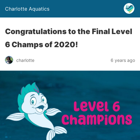
Charlotte Aquatics
Congratulations to the Final Level
6 Champs of 2020!
charlotte
6 years ago