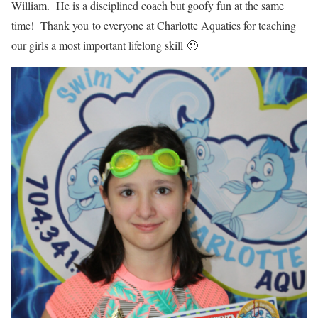
William. He is a disciplined coach but goofy fun at the same
time! Thank you to everyone at Charlotte Aquatics for teaching
our girls a most important lifelong skill 🙂