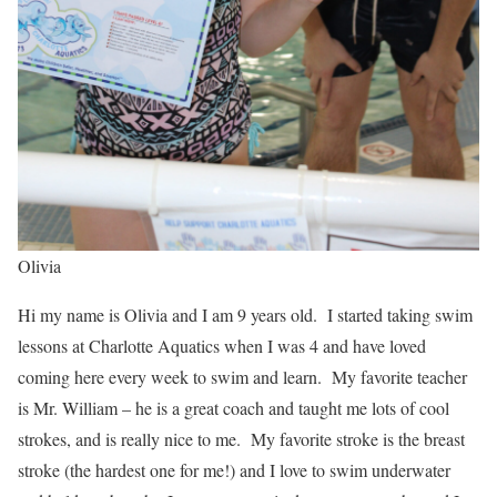
Olivia
Hi my name is Olivia and I am 9 years old. I started taking swim
lessons at Charlotte Aquatics when I was 4 and have loved
coming here every week to swim and learn. My favorite teacher
is Mr. William – he is a great coach and taught me lots of cool
strokes, and is really nice to me. My favorite stroke is the breast
stroke (the hardest one for me!) and I love to swim underwater