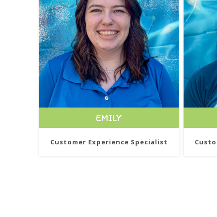
EMILY
Customer Experience Specialist
Custo