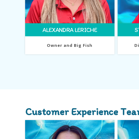
ALEXANDRA LERICHE
S
Owner and Big Fish
D
Customer Experience Te