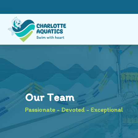
Our Team
Passionate - Devoted - Exceptional