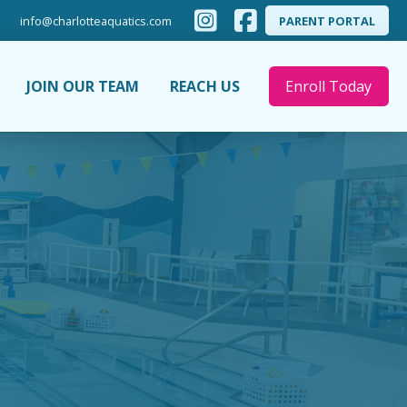
info@charlotteaquatics.com
PARENT PORTAL
JOIN OUR TEAM
REACH US
Enroll Today