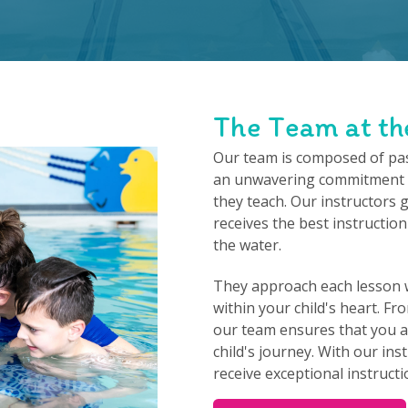
The Team at th
Our team is composed of pa
an unwavering commitment t
they teach. Our instructors 
receives the best instruction
the water.
They approach each lesson w
within your child's heart. F
our team ensures that you as
child's journey. With our inst
receive exceptional instructio