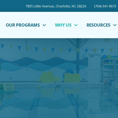
7835 Little Avenue, Charlotte, NC 28226
(704) 341-9673
OUR PROGRAMS
WHY US
RESOURCES