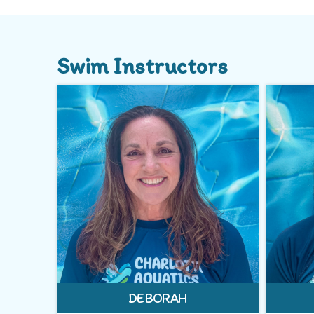
Swim Instructors
DEBORAH