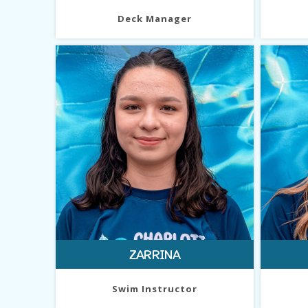
Deck Manager
ZARRINA
Swim Instructor