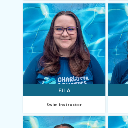
ELLA
Swim Instructor