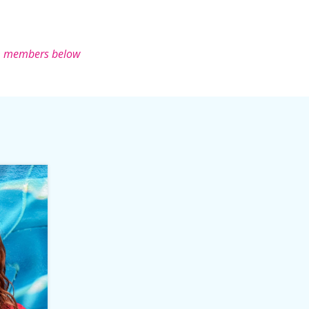
m members below