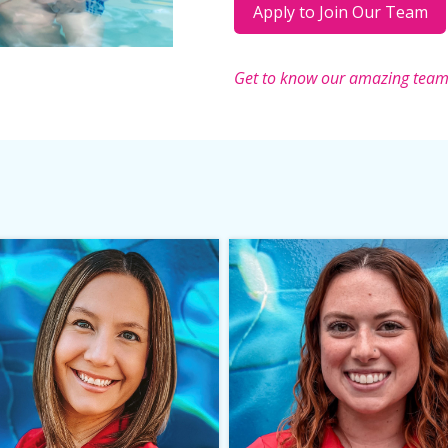
Apply to Join Our Team
Get to know our amazing tea