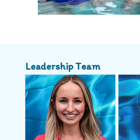
Leadership Team