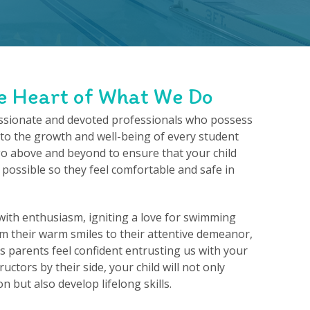
e Heart of What We Do
ssionate and devoted professionals who possess
o the growth and well-being of every student
go above and beyond to ensure that your child
 possible so they feel comfortable and safe in
ith enthusiasm, igniting a love for swimming
rom their warm smiles to their attentive demeanor,
 parents feel confident entrusting us with your
ructors by their side, your child will not only
n but also develop lifelong skills.