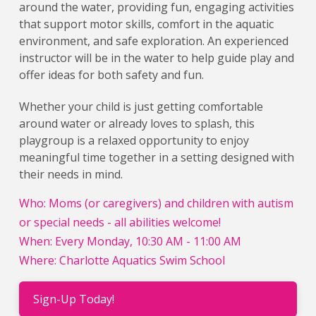
around the water, providing fun, engaging activities
that support motor skills, comfort in the aquatic
environment, and safe exploration. An experienced
instructor will be in the water to help guide play and
offer ideas for both safety and fun.
Whether your child is just getting comfortable
around water or already loves to splash, this
playgroup is a relaxed opportunity to enjoy
meaningful time together in a setting designed with
their needs in mind.
Who: Moms (or caregivers) and children with autism
or special needs - all abilities welcome!
When: Every Monday, 10:30 AM - 11:00 AM
Where: Charlotte Aquatics Swim School
Sign-Up Today!