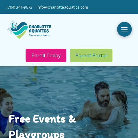
(704) 341-9673
info@charlotteaquatics.com
Enroll Today
Parent Portal
Free Events &
Playgroups