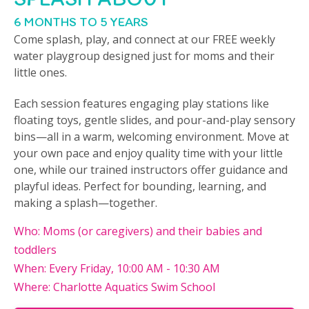
6 MONTHS TO 5 YEARS
Come splash, play, and connect at our FREE weekly
water playgroup designed just for moms and their
little ones.
Each session features engaging play stations like
floating toys, gentle slides, and pour-and-play sensory
bins—all in a warm, welcoming environment. Move at
your own pace and enjoy quality time with your little
one, while our trained instructors offer guidance and
playful ideas. Perfect for bounding, learning, and
making a splash—together.
Who: Moms (or caregivers) and their babies and
toddlers
When: Every Friday, 10:00 AM - 10:30 AM
Where: Charlotte Aquatics Swim School