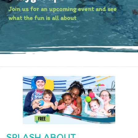
Join us for an upcoming event and see
what the fun is all about
SPLASH ABOUT