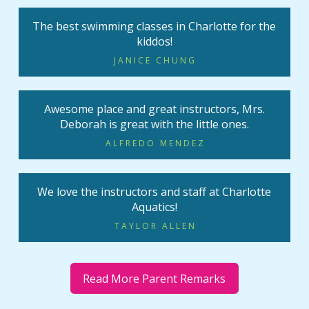
The best swimming classes in Charlotte for the
kiddos!
JANICE CHUNG
Awesome place and great instructors, Mrs.
Deborah is great with the little ones.
ALFREDO MENDEZ
We love the instructors and staff at Charlotte
Aquatics!
TAYLOR ALLEN
Read More Parent Remarks