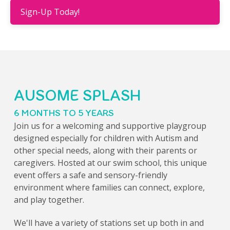
Sign-Up Today!
AUSOME SPLASH
6 MONTHS TO 5 YEARS
Join us for a welcoming and supportive playgroup
designed especially for children with Autism and
other special needs, along with their parents or
caregivers. Hosted at our swim school, this unique
event offers a safe and sensory-friendly
environment where families can connect, explore,
and play together.
We'll have a variety of stations set up both in and