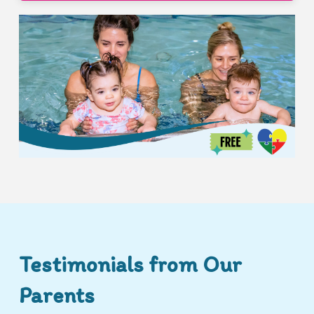
Testimonials from Our
Parents