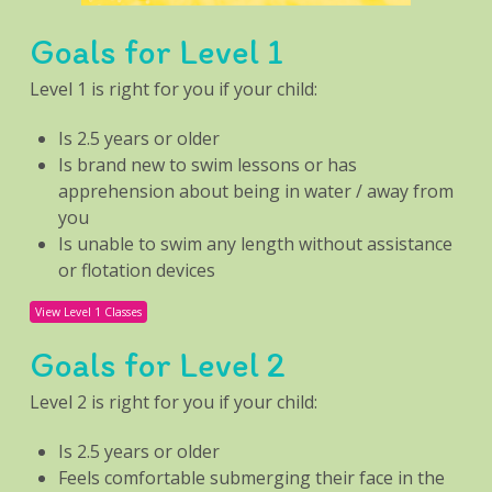
Goals for Level 1
Level 1 is right for you if your child:
Is 2.5 years or older
Is brand new to swim lessons or has
apprehension about being in water / away from
you
Is unable to swim any length without assistance
or flotation devices
View Level 1 Classes
Goals for Level 2
Level 2 is right for you if your child:
Is 2.5 years or older
Feels comfortable submerging their face in the