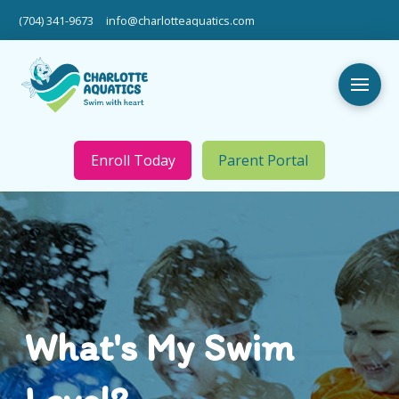
(704) 341-9673
info@charlotteaquatics.com
Enroll Today
Parent Portal
What's My Swim