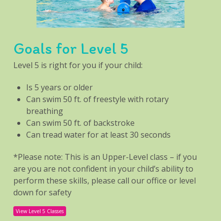
Goals for Level 5
Level 5 is right for you if your child:
Is 5 years or older
Can swim 50 ft. of freestyle with rotary
breathing
Can swim 50 ft. of backstroke
Can tread water for at least 30 seconds
*Please note: This is an Upper-Level class – if you
are you are not confident in your child’s ability to
perform these skills, please call our office or level
down for safety
View Level 5 Classes