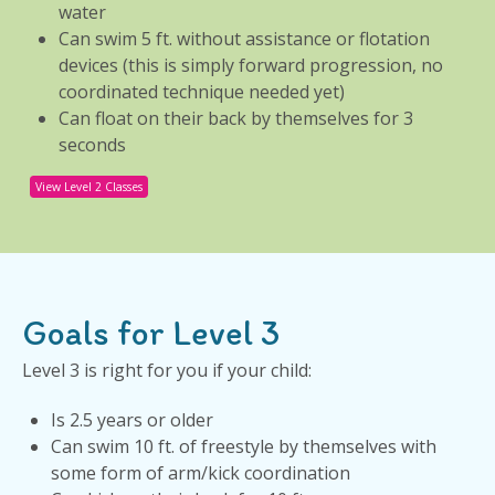
water
Can swim 5 ft. without assistance or flotation
devices (this is simply forward progression, no
coordinated technique needed yet)
Can float on their back by themselves for 3
seconds
View Level 2 Classes
Goals for Level 3
Level 3 is right for you if your child:
Is 2.5 years or older
Can swim 10 ft. of freestyle by themselves with
some form of arm/kick coordination