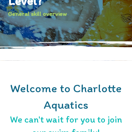
Level?
General skill overview
Welcome to Charlotte
Aquatics
We can't wait for you to join