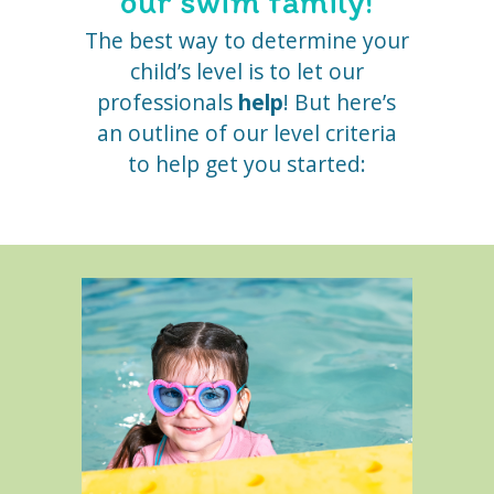
our swim family!
The best way to determine your
child’s level is to let our
professionals
help
! But here’s
an outline of our level criteria
to help get you started: