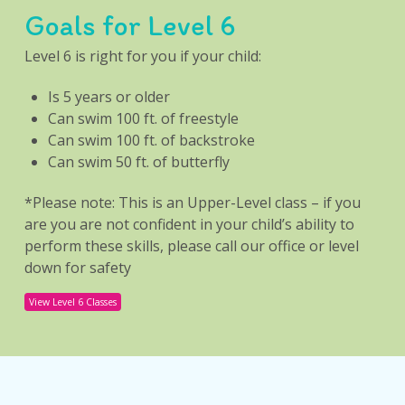
Goals for Level 6
Level 6 is right for you if your child:
Is 5 years or older
Can swim 100 ft. of freestyle
Can swim 100 ft. of backstroke
Can swim 50 ft. of butterfly
*Please note: This is an Upper-Level class – if you
are you are not confident in your child’s ability to
perform these skills, please call our office or level
down for safety
View Level 6 Classes