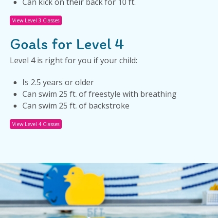
Can kick on their back for 10 ft.
View Level 3 Classes
Goals for Level 4
Level 4 is right for you if your child:
Is 2.5 years or older
Can swim 25 ft. of freestyle with breathing
Can swim 25 ft. of backstroke
View Level 4 Classes