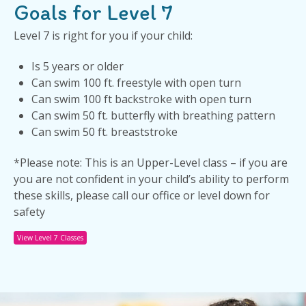
Goals for Level 7
Level 7 is right for you if your child:
Is 5 years or older
Can swim 100 ft. freestyle with open turn
Can swim 100 ft backstroke with open turn
Can swim 50 ft. butterfly with breathing pattern
Can swim 50 ft. breaststroke
*Please note: This is an Upper-Level class – if you are
you are not confident in your child’s ability to perform
these skills, please call our office or level down for
safety
View Level 7 Classes