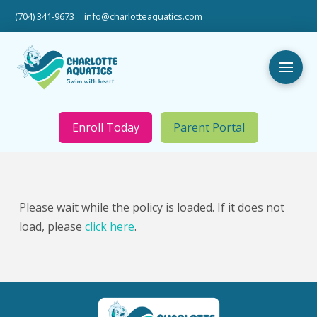
(704) 341-9673
info@charlotteaquatics.com
Enroll Today
Parent Portal
Please wait while the policy is loaded. If it does not
load, please
click here
.