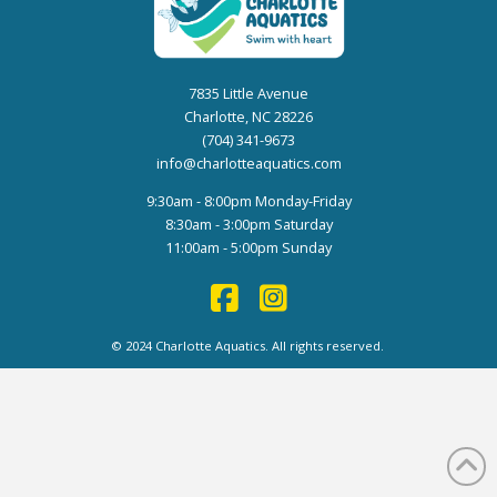
7835 Little Avenue
Charlotte, NC 28226
(704) 341-9673
info@charlotteaquatics.com
9:30am - 8:00pm Monday-Friday
8:30am - 3:00pm Saturday
11:00am - 5:00pm Sunday
© 2024 Charlotte Aquatics. All rights reserved.