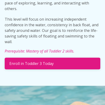
pace of exploring, learning, and interacting with
others.
This level will focus on increasing independent
confidence in the water, consistency in back float, and
safety around water. Our goal is to reinforce the life-
saving safety skills of floating and swimming to the
wall.
Prerequisite: Mastery of all Toddler 2 skills.
Enroll in Toddler 3 Today