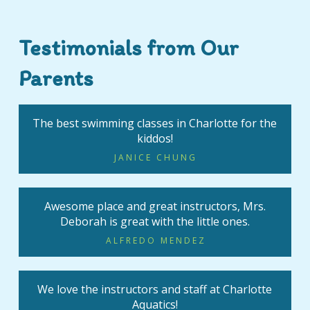
Testimonials from Our
Parents
The best swimming classes in Charlotte for the
kiddos!
JANICE CHUNG
Awesome place and great instructors, Mrs.
Deborah is great with the little ones.
ALFREDO MENDEZ
We love the instructors and staff at Charlotte
Aquatics!