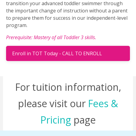
transition your advanced toddler swimmer through
the important change of instruction without a parent
to prepare them for success in our independent-level
program.
Prerequisite: Mastery of all Toddler 3 skills.
Enroll in TOT Today - CALL TO ENROLL
For tuition information,
please visit our
Fees &
Pricing
page