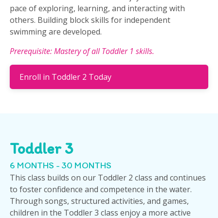
pace of exploring, learning, and interacting with
others. Building block skills for independent
swimming are developed.
Prerequisite: Mastery of all Toddler 1 skills.
Enroll in Toddler 2 Today
Toddler 3
6 MONTHS - 30 MONTHS
This class builds on our Toddler 2 class and continues
to foster confidence and competence in the water.
Through songs, structured activities, and games,
children in the Toddler 3 class enjoy a more active