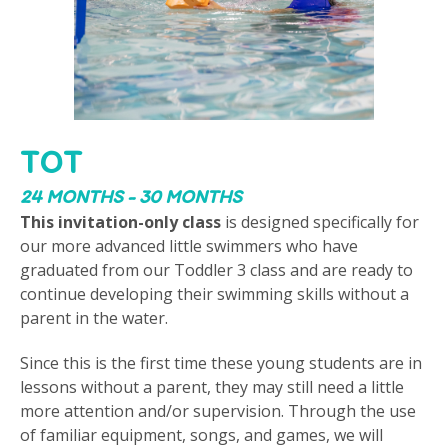
TOT
24 MONTHS - 30 MONTHS
This invitation-only class
is designed specifically for
our more advanced little swimmers who have
graduated from our Toddler 3 class and are ready to
continue developing their swimming skills without a
parent in the water.
Since this is the first time these young students are in
lessons without a parent, they may still need a little
more attention and/or supervision. Through the use
of familiar equipment, songs, and games, we will