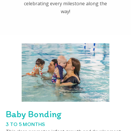
celebrating every milestone along the
way!
Baby Bonding
3 TO 5 MONTHS