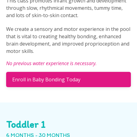
This class promotes infant growth and development
through slow, rhythmical movements, tummy time,
and lots of skin-to-skin contact.
We create a sensory and motor experience in the pool
that is vital to creating healthy bonding, enhanced
brain development, and improved proprioception and
motor skills.
No previous water experience is necessary.
Enroll in Baby Bonding Today
Toddler 1
6 MONTHS - 30 MONTHS