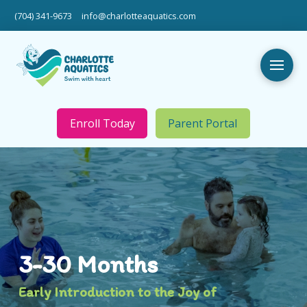
(704) 341-9673
info@charlotteaquatics.com
Enroll Today
Parent Portal
3-30 Months
Early Introduction to the Joy of