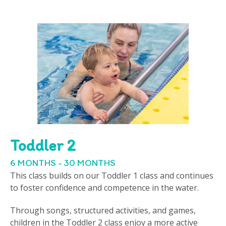
Toddler 2
6 MONTHS - 30 MONTHS
This class builds on our Toddler 1 class and continues
to foster confidence and competence in the water.
Through songs, structured activities, and games,
children in the Toddler 2 class enjoy a more active