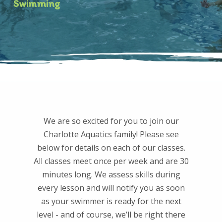
Swimming
We are so excited for you to join our
Charlotte Aquatics family! Please see
below for details on each of our classes.
All classes meet once per week and are 30
minutes long. We assess skills during
every lesson and will notify you as soon
as your swimmer is ready for the next
level - and of course, we’ll be right there