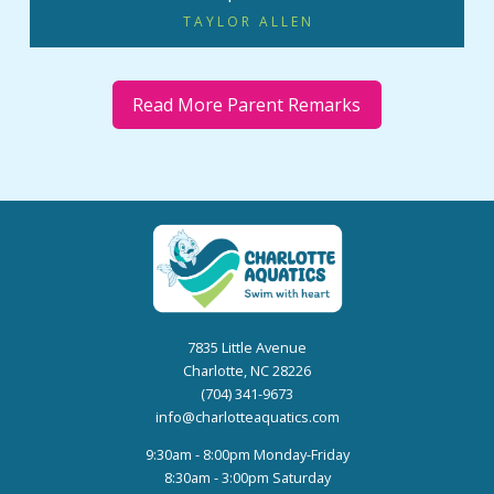
TAYLOR ALLEN
Read More Parent Remarks
7835 Little Avenue
Charlotte, NC 28226
(704) 341-9673
info@charlotteaquatics.com
9:30am - 8:00pm Monday-Friday
8:30am - 3:00pm Saturday