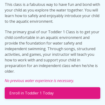
This class is a fabulous way to have fun and bond with
your child as you explore the water together. You will
learn how to safely and enjoyably introduce your child
to the aquatic environment.
The primary goal of our Toddler 1 Class is to get your
child comfortable in an aquatic environment and
provide the foundation for water safety and
independent swimming. Through songs, structured
activities, and games, your instructor will teach you
how to work with and support your child in
preparation for an independent class when he/she is
older.
No previous water experience is necessary.
Enroll in Toddler 1 Today