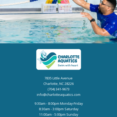
7835 Little Avenue
Charlotte, NC 28226
(704) 341-9673
info@charlotteaquatics.com
9:30am - 8:00pm Monday-Friday
8:30am - 3:00pm Saturday
11:00am - 5:00pm Sunday