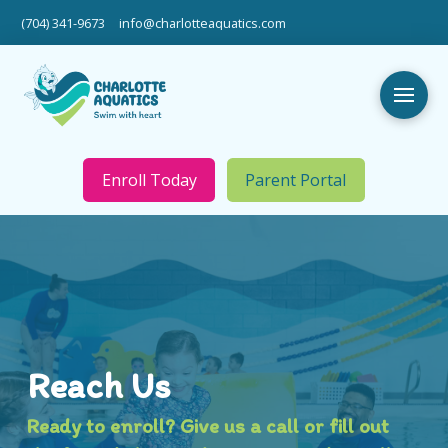
(704) 341-9673
info@charlotteaquatics.com
Enroll Today
Parent Portal
Reach Us
Ready to enroll? Give us a call or fill out