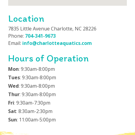
Location
7835 Little Avenue Charlotte, NC 28226
Phone:
704-341-9673
Email:
info@charlotteaquatics.com
Hours of Operation
Mon
: 9:30am-8:00pm
Tues
: 9:30am-8:00pm
Wed
: 9:30am-8:00pm
Thur
: 9:30am-8:00pm
Fri
: 9:30am-7:30pm
Sat
: 8:30am-2:30pm
Sun
: 11:00am-5:00pm