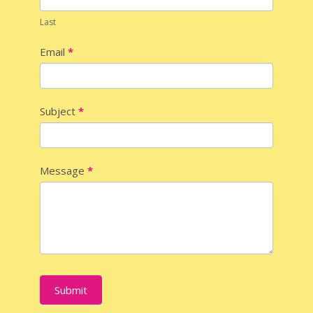
Last
Email
*
Subject
*
Message
*
Submit