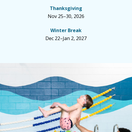
Thanksgiving
Nov 25–30, 2026
Winter Break
Dec 22–Jan 2, 2027