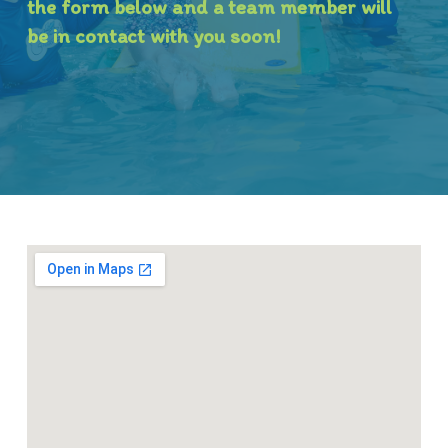
the form below and a team member will
be in contact with you soon!