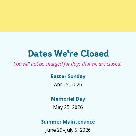
Dates We're Closed
You will not be charged for days that we are closed.
Easter Sunday
April 5, 2026
Memorial Day
May 25, 2026
Summer Maintenance
June 29–July 5, 2026