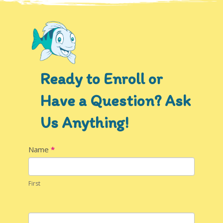
Ready to Enroll or
Have a Question? Ask
Us Anything!
Contact
Name
*
Us
First