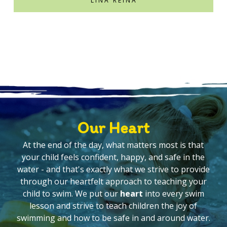
LINA REINA
Our Heart
At the end of the day, what matters most is that
your child feels confident, happy, and safe in the
water - and that's exactly what we strive to provide
through our heartfelt approach to teaching your
child to swim. We put our
heart
into every swim
lesson and strive to teach children the joy of
swimming and how to be safe in and around water.