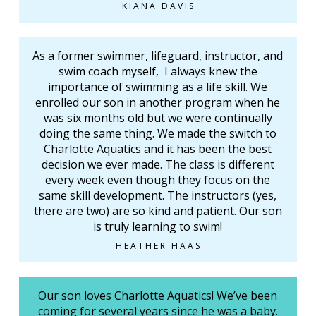
KIANA DAVIS
As a former swimmer, lifeguard, instructor, and
swim coach myself, I always knew the
importance of swimming as a life skill. We
enrolled our son in another program when he
was six months old but we were continually
doing the same thing. We made the switch to
Charlotte Aquatics and it has been the best
decision we ever made. The class is different
every week even though they focus on the
same skill development. The instructors (yes,
there are two) are so kind and patient. Our son
is truly learning to swim!
HEATHER HAAS
Our son loves Charlotte Aquatics! We’ve been
coming for several years since he was a baby.