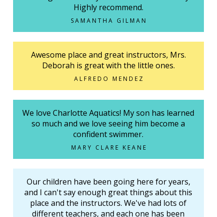
Highly recommend.
SAMANTHA GILMAN
Awesome place and great instructors, Mrs.
Deborah is great with the little ones.
ALFREDO MENDEZ
We love Charlotte Aquatics! My son has learned
so much and we love seeing him become a
confident swimmer.
MARY CLARE KEANE
Our children have been going here for years,
and I can't say enough great things about this
place and the instructors. We've had lots of
different teachers, and each one has been