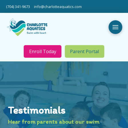
(704) 341-9673
info@charlotteaquatics.com
Enroll Today
Parent Portal
Testimonials
Hear from parents about our swim