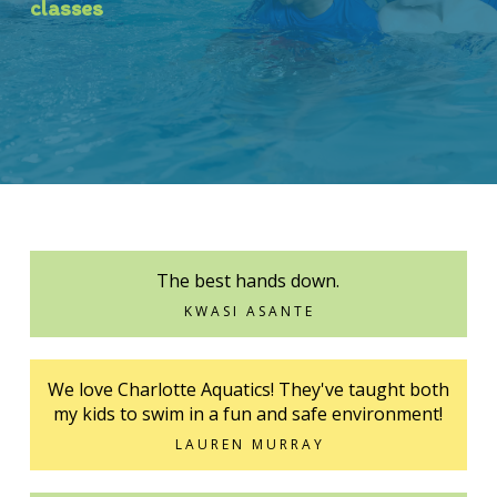
classes
The best hands down.
KWASI ASANTE
We love Charlotte Aquatics! They've taught both
my kids to swim in a fun and safe environment!
LAUREN MURRAY