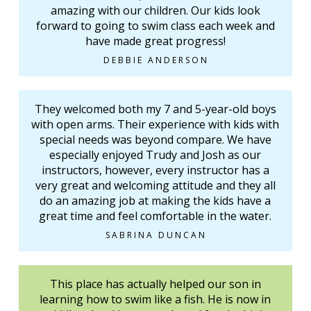
amazing with our children. Our kids look
forward to going to swim class each week and
have made great progress!
DEBBIE ANDERSON
They welcomed both my 7 and 5-year-old boys
with open arms. Their experience with kids with
special needs was beyond compare. We have
especially enjoyed Trudy and Josh as our
instructors, however, every instructor has a
very great and welcoming attitude and they all
do an amazing job at making the kids have a
great time and feel comfortable in the water.
SABRINA DUNCAN
This place has actually helped our son in
learning how to swim like a fish. He is now in