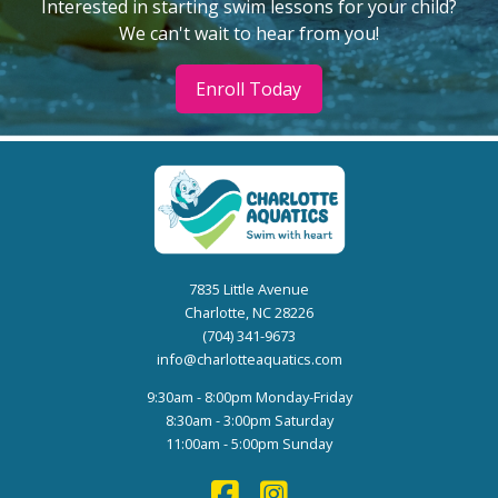
Interested in starting swim lessons for your child?
We can't wait to hear from you!
Enroll Today
7835 Little Avenue
Charlotte, NC 28226
(704) 341-9673
info@charlotteaquatics.com
9:30am - 8:00pm Monday-Friday
8:30am - 3:00pm Saturday
11:00am - 5:00pm Sunday