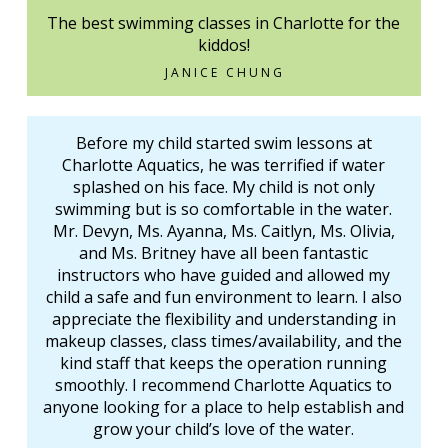
The best swimming classes in Charlotte for the
kiddos!
JANICE CHUNG
Before my child started swim lessons at
Charlotte Aquatics, he was terrified if water
splashed on his face. My child is not only
swimming but is so comfortable in the water.
Mr. Devyn, Ms. Ayanna, Ms. Caitlyn, Ms. Olivia,
and Ms. Britney have all been fantastic
instructors who have guided and allowed my
child a safe and fun environment to learn. I also
appreciate the flexibility and understanding in
makeup classes, class times/availability, and the
kind staff that keeps the operation running
smoothly. I recommend Charlotte Aquatics to
anyone looking for a place to help establish and
grow your child’s love of the water.