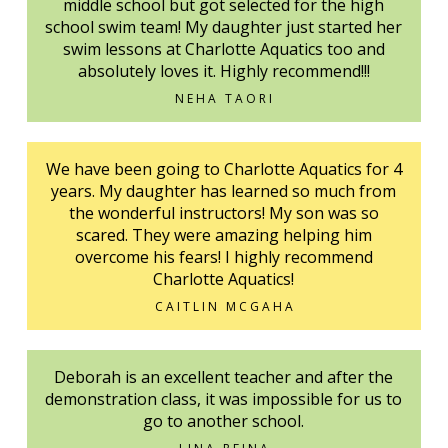
middle school but got selected for the high
school swim team! My daughter just started her
swim lessons at Charlotte Aquatics too and
absolutely loves it. Highly recommend!!!
NEHA TAORI
We have been going to Charlotte Aquatics for 4
years. My daughter has learned so much from
the wonderful instructors! My son was so
scared. They were amazing helping him
overcome his fears! I highly recommend
Charlotte Aquatics!
CAITLIN MCGAHA
Deborah is an excellent teacher and after the
demonstration class, it was impossible for us to
go to another school.