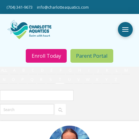
(704) 341-9673
info@charlotteaquatics.com
Enroll Today
Parent Portal
ALL
A
B
C
D
E
F
G
H
I
J
K
L
M
N
O
P
Q
R
S
T
U
V
W
X
Y
Z