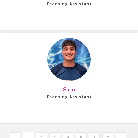
Teaching Assistant
Bio Coming Soon!
Sam
Teaching Assistant
Bio Coming Soon!
←
1
2
3
4
5
6
7
→