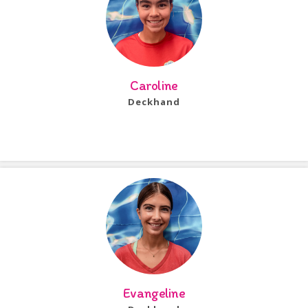
Caroline
Deckhand
Bio Coming Soon!
Evangeline