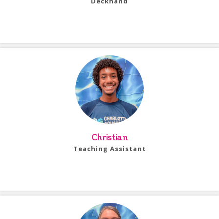
Deckhand
Bio Coming Soon!
Christian
Teaching Assistant
Bio Coming Soon!