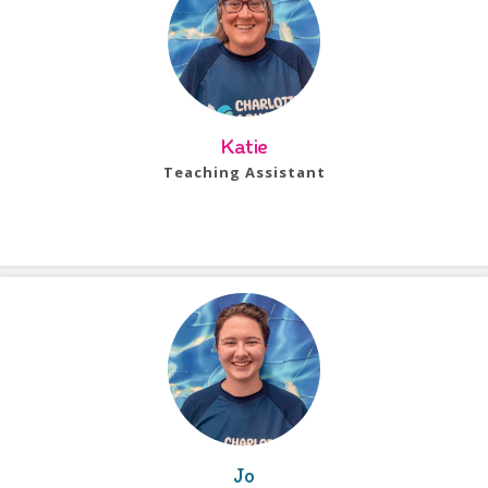
Katie
Teaching Assistant
Bio Coming Soon!
Jo