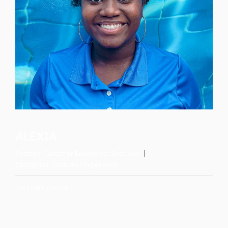
ALEXIA
Position:
Customer Experience Specialist
Categories:
Customer Experience
Bio Coming Soon!