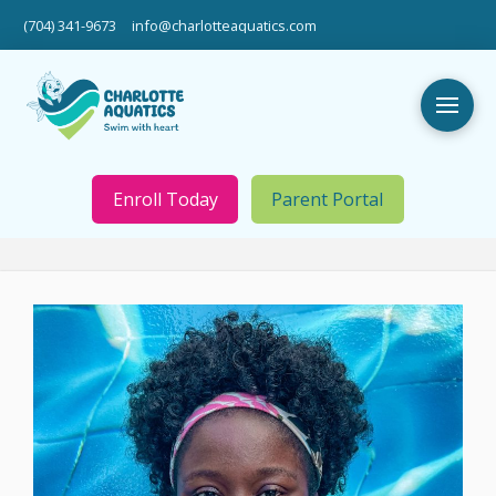
(704) 341-9673
info@charlotteaquatics.com
Enroll Today
Parent Portal