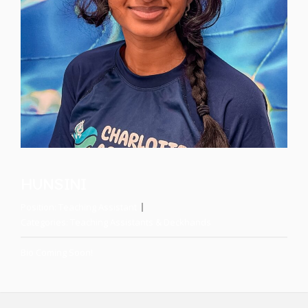
HUNSINI
Position:
Teaching Assistant
Categories:
Teaching Assistants & Deckhands
Bio Coming Soon!