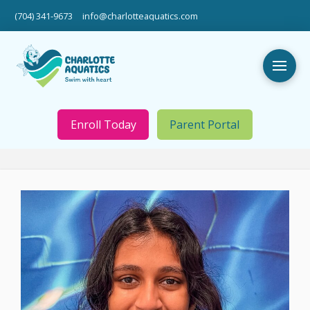
(704) 341-9673
info@charlotteaquatics.com
Enroll Today
Parent Portal