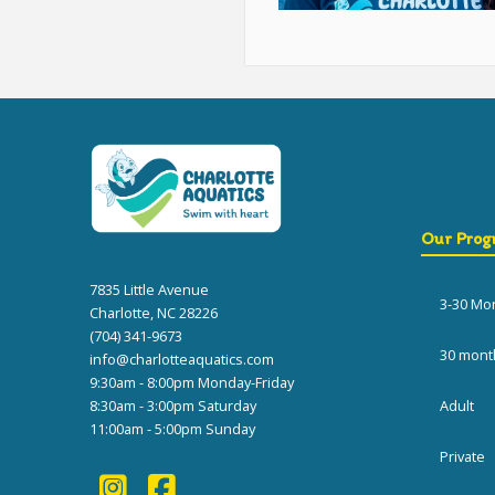
Our Prog
7835 Little Avenue
3-30 Mo
Charlotte, NC 28226
(704) 341-9673
30 mont
info@charlotteaquatics.com
9:30am - 8:00pm Monday-Friday
8:30am - 3:00pm Saturday
Adult
11:00am - 5:00pm Sunday
Private