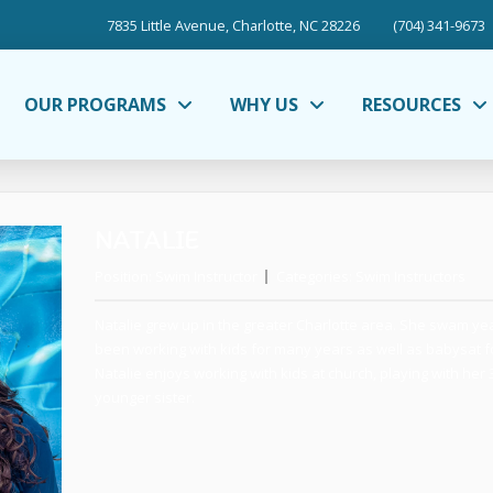
7835 Little Avenue, Charlotte, NC 28226
(704) 341-9673
OUR PROGRAMS
WHY US
RESOURCES
NATALIE
Position:
Swim Instructor
Categories:
Swim Instructors
Natalie grew up in the greater Charlotte area. She swam ye
been working with kids for many years as well as babysat for
Natalie enjoys working with kids at church, playing with her
younger sister.