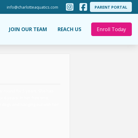
info@charlotteaquatics.com
PARENT PORTAL
JOIN OUR TEAM
REACH US
Enroll Today
ar round for 5 years. She has
 6 years. In her free time,
 3 dogs and hanging out with her