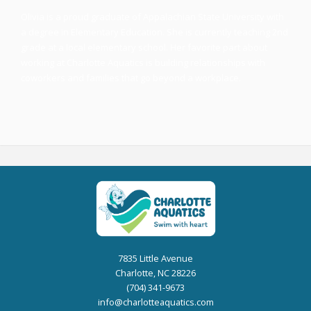
Olivia is a proud graduate of Appalachian State University with
a degree in Elementary Education. She is currently teaching 2nd
grade at a local elementary school. Her favorite part about
working at Charlotte Aquatics is building relationships with
coworkers and families that go beyond a workplace.
7835 Little Avenue
Charlotte, NC 28226
(704) 341-9673
info@charlotteaquatics.com