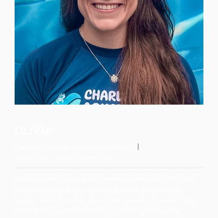
OLIVIA
Position:
Customer Experience Specialist
Categories:
Customer Experience
Olivia has been working at Charlotte Aquatics since 2016. She
also learned to swim at Charlotte Aquatics, alongside her
brother. In her free time, she enjoys spending time with family
and friends. In addition, she enjoys reading and crafting.