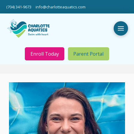
(704) 341-9673
info@charlotteaquatics.com
Enroll Today
Parent Portal