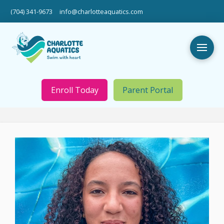
(704) 341-9673
info@charlotteaquatics.com
Enroll Today
Parent Portal