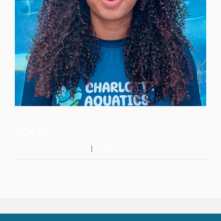
SOFIA
Position:
Swim Instructor
Categories:
Swim Instructors
Bio Coming Soon!