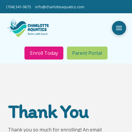
(704) 341-9673
info@charlotteaquatics.com
Enroll Today
Parent Portal
Thank You
Thank you so much for enrolling! An email