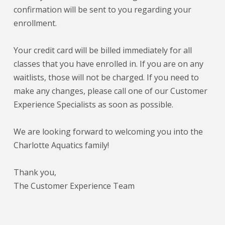
confirmation will be sent to you regarding your
enrollment.
Your credit card will be billed immediately for all
classes that you have enrolled in. If you are on any
waitlists, those will not be charged. If you need to
make any changes, please call one of our Customer
Experience Specialists as soon as possible.
We are looking forward to welcoming you into the
Charlotte Aquatics family!
Thank you,
The Customer Experience Team