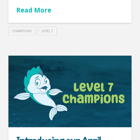
Read More
CHAMPIONS
LEVEL 7