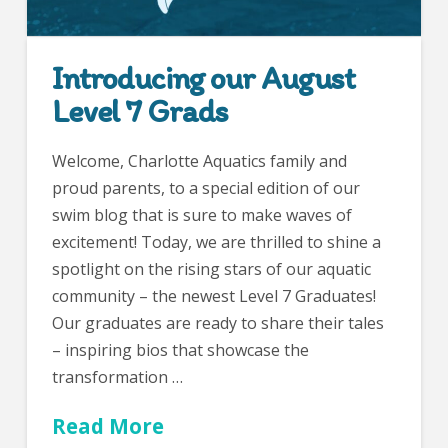
Introducing our August
Level 7 Grads
Welcome, Charlotte Aquatics family and
proud parents, to a special edition of our
swim blog that is sure to make waves of
excitement! Today, we are thrilled to shine a
spotlight on the rising stars of our aquatic
community – the newest Level 7 Graduates!
Our graduates are ready to share their tales
– inspiring bios that showcase the
transformation …
Read More