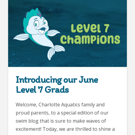
Introducing our June
Level 7 Grads
Welcome, Charlotte Aquatics family and
proud parents, to a special edition of our
swim blog that is sure to make waves of
excitement! Today, we are thrilled to shine a