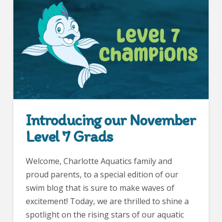
Introducing our November
Level 7 Grads
Welcome, Charlotte Aquatics family and
proud parents, to a special edition of our
swim blog that is sure to make waves of
excitement! Today, we are thrilled to shine a
spotlight on the rising stars of our aquatic