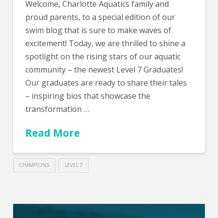
Welcome, Charlotte Aquatics family and
proud parents, to a special edition of our
swim blog that is sure to make waves of
excitement! Today, we are thrilled to shine a
spotlight on the rising stars of our aquatic
community – the newest Level 7 Graduates!
Our graduates are ready to share their tales
– inspiring bios that showcase the
transformation …
Read More
CHAMPIONS
LEVEL 7