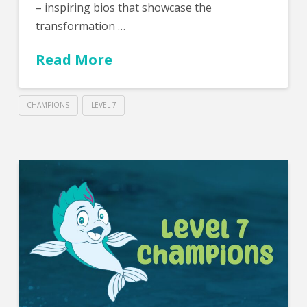
– inspiring bios that showcase the
transformation …
Read More
CHAMPIONS
LEVEL 7