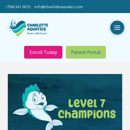
(704) 341-9673
info@charlotteaquatics.com
Enroll Today
Parent Portal