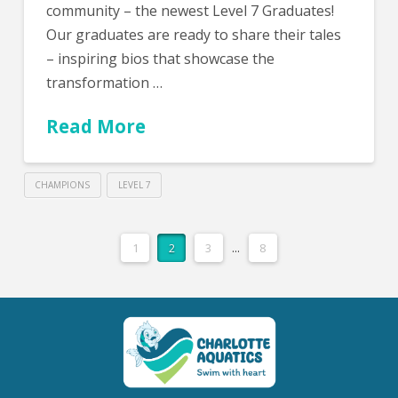
community – the newest Level 7 Graduates!
Our graduates are ready to share their tales
– inspiring bios that showcase the
transformation …
Read More
CHAMPIONS
LEVEL 7
1
2
3
...
8