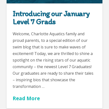
Introducing our January
Level 7 Grads
Welcome, Charlotte Aquatics family and
proud parents, to a special edition of our
swim blog that is sure to make waves of
excitement! Today, we are thrilled to shine a
spotlight on the rising stars of our aquatic
community – the newest Level 7 Graduates!
Our graduates are ready to share their tales
– inspiring bios that showcase the
transformation …
Read More