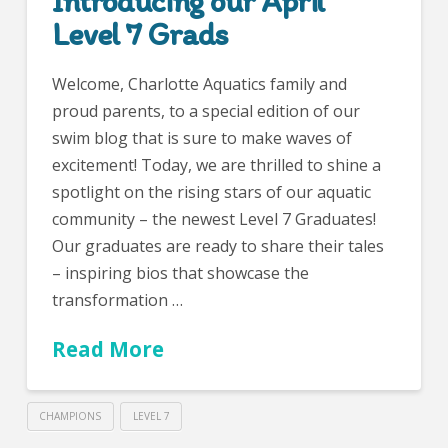
Introducing our April
Level 7 Grads
Welcome, Charlotte Aquatics family and
proud parents, to a special edition of our
swim blog that is sure to make waves of
excitement! Today, we are thrilled to shine a
spotlight on the rising stars of our aquatic
community – the newest Level 7 Graduates!
Our graduates are ready to share their tales
– inspiring bios that showcase the
transformation …
Read More
CHAMPIONS
LEVEL 7