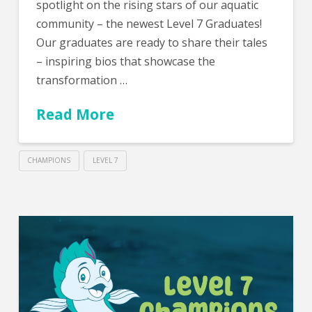
spotlight on the rising stars of our aquatic
community – the newest Level 7 Graduates!
Our graduates are ready to share their tales
– inspiring bios that showcase the
transformation …
Read More
CHAMPIONS
LEVEL 7