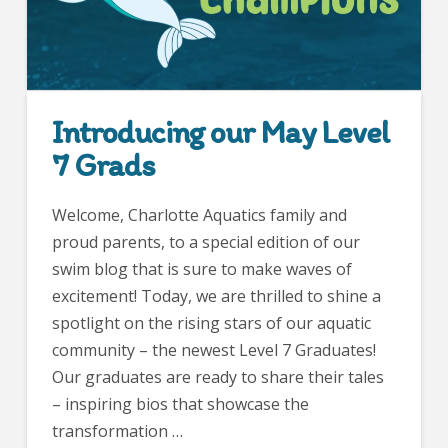
Introducing our May Level
7 Grads
Welcome, Charlotte Aquatics family and
proud parents, to a special edition of our
swim blog that is sure to make waves of
excitement! Today, we are thrilled to shine a
spotlight on the rising stars of our aquatic
community – the newest Level 7 Graduates!
Our graduates are ready to share their tales
– inspiring bios that showcase the
transformation …