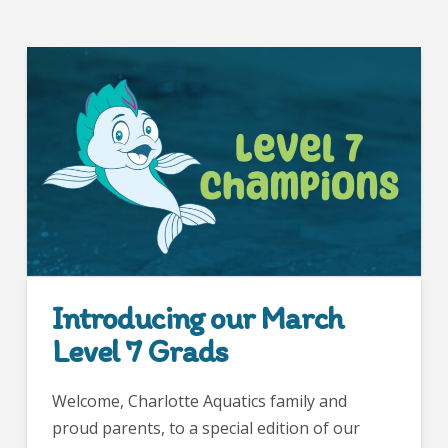
Introducing our March
Level 7 Grads
Welcome, Charlotte Aquatics family and
proud parents, to a special edition of our