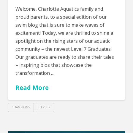
Welcome, Charlotte Aquatics family and
proud parents, to a special edition of our
swim blog that is sure to make waves of
excitement! Today, we are thrilled to shine a
spotlight on the rising stars of our aquatic
community – the newest Level 7 Graduates!
Our graduates are ready to share their tales
– inspiring bios that showcase the
transformation …
Read More
CHAMPIONS
LEVEL 7