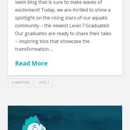
swim blog that is sure to make waves of
excitement! Today, we are thrilled to shine a
spotlight on the rising stars of our aquatic
community – the newest Level 7 Graduates!
Our graduates are ready to share their tales
– inspiring bios that showcase the
transformation …
Read More
CHAMPIONS
LEVEL 7