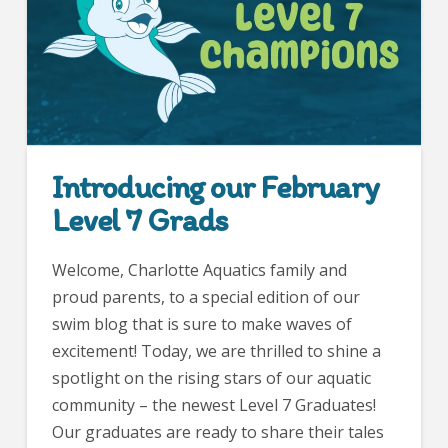
Introducing our February
Level 7 Grads
Welcome, Charlotte Aquatics family and
proud parents, to a special edition of our
swim blog that is sure to make waves of
excitement! Today, we are thrilled to shine a
spotlight on the rising stars of our aquatic
community – the newest Level 7 Graduates!
Our graduates are ready to share their tales