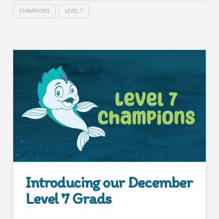
CHAMPIONS
LEVEL 7
Introducing our December
Level 7 Grads