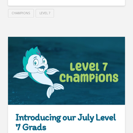
CHAMPIONS
LEVEL 7
Introducing our July Level
7 Grads