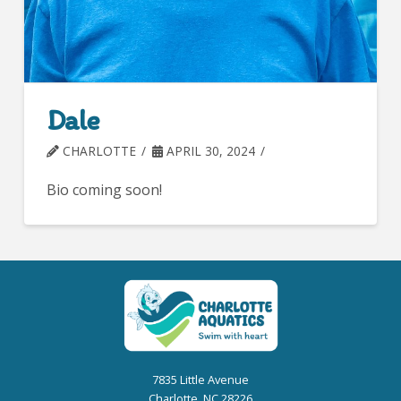
Dale
CHARLOTTE
APRIL 30, 2024
Bio coming soon!
7835 Little Avenue
Charlotte, NC 28226