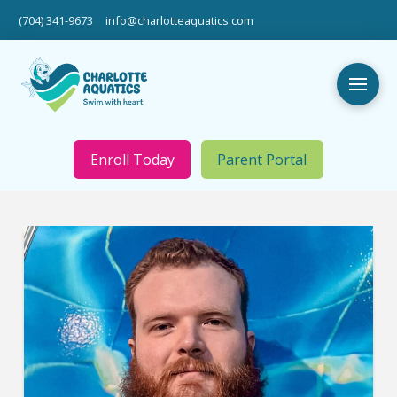
(704) 341-9673
info@charlotteaquatics.com
Enroll Today
Parent Portal