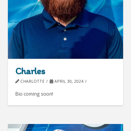
Charles
CHARLOTTE
APRIL 30, 2024
Bio coming soon!