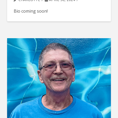
Bio coming soon!