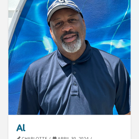
Al
CHARLOTTE
APRIL 30, 2024