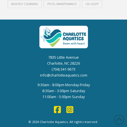
NIGHTLY CLEANING
POOL MAINTENANCE
UV LIGHT
7835 Little Avenue
Charlotte, NC 28226
(704) 341-9673
info@charlotteaquatics.com
9:30am - 8:00pm Monday-Friday
8:30am - 3:00pm Saturday
11:00am - 5:00pm Sunday
© 2024 Charlotte Aquatics. All rights reserved.