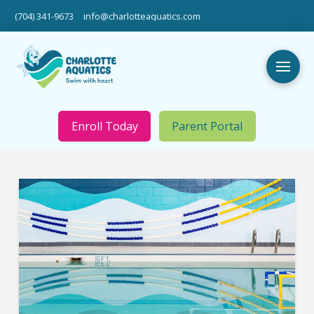
(704) 341-9673
info@charlotteaquatics.com
Enroll Today
Parent Portal