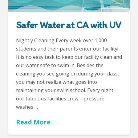
Safer Water at CA with UV
Nightly Cleaning Every week over 1,000
students and their parents enter our facility!
It is no easy task to keep our facility clean and
our water safe to swim in. Besides the
cleaning you see going on during your class,
you may not realize what goes into
maintaining your swim school. Every night
our fabulous facilities crew – pressure
washes …
Read More