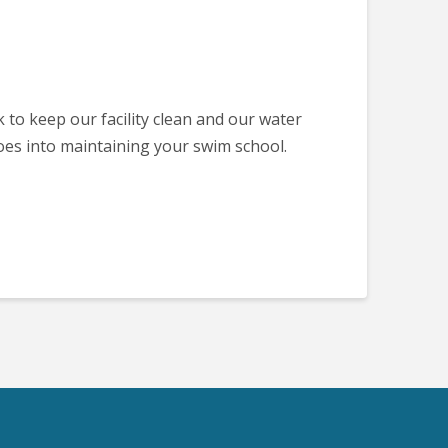
k to keep our facility clean and our water
oes into maintaining your swim school.