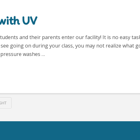
with UV
dents and their parents enter our facility! It is no easy tas
u see going on during your class, you may not realize what g
 – pressure washes …
GHT