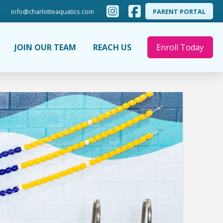
info@charlotteaquatics.com
PARENT PORTAL
JOIN OUR TEAM
REACH US
Enroll Today