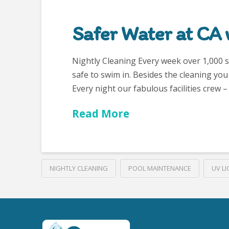
Safer Water at CA 
Nightly Cleaning Every week over 1,000 stu
safe to swim in. Besides the cleaning yo
Every night our fabulous facilities crew
Read More
NIGHTLY CLEANING
POOL MAINTENANCE
UV LI