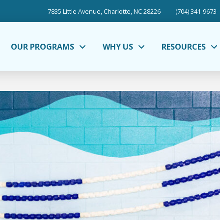
7835 Little Avenue, Charlotte, NC 28226
(704) 341-9673
OUR PROGRAMS
WHY US
RESOURCES