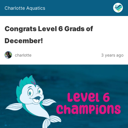
Charlotte Aquatics
Congrats Level 6 Grads of
December!
charlotte
3 years ago