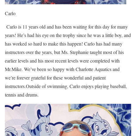
Carlo
Carlo is 11 years old and has been waiting for this day for many
years! He’s had his eye on the trophy since he was a little boy, and
has worked so hard to make this happen! Carlo has had many
instructors over the years, but Ms. Stephanie taught most of his
earlier levels and his most recent levels were completed with
Mr.Mike. We’ve been so happy with Charlotte Aquatics and
we’re forever grateful for these wonderful and patient
instructors.Outside of swimming, Carlo enjoys playing baseball,
tennis and drums.