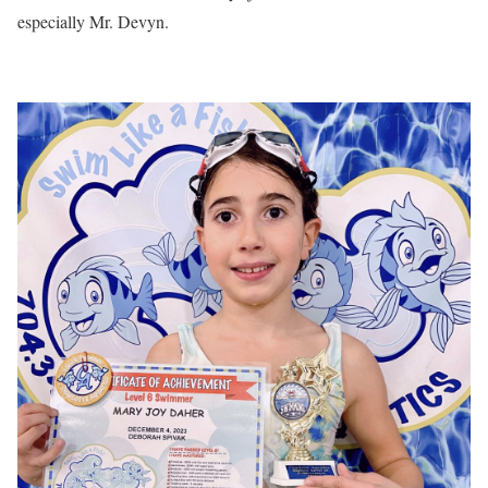
especially Mr. Devyn.