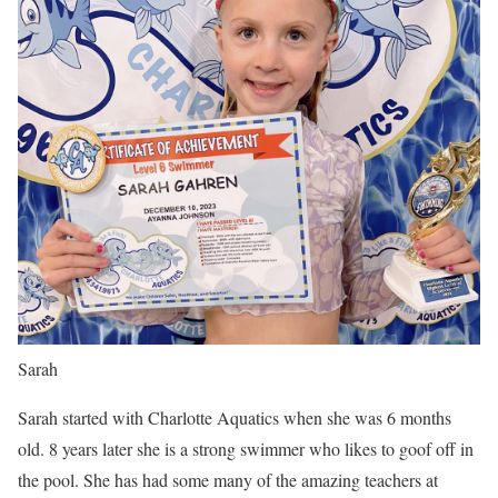
Sarah
Sarah started with Charlotte Aquatics when she was 6 months
old. 8 years later she is a strong swimmer who likes to goof off in
the pool. She has had some many of the amazing teachers at