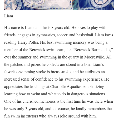
Liam
His name is Liam, and he is 8 years old. He loves to play with
friends, engages in gymnastics, soccer, and basketball. Liam loves
reading Harry Potter. His best swimming memory was being a
member of the Berewick swim team, the “Berewick Barracudas,”
over the summer and swimming in the quarry in Mooresville. All
the patches and prizes he collects are stored in a box. Liam’s
favorite swimming stroke is breaststroke, and he attributes an
increased sense of confidence to his swimming experiences. He
appreciates the teachings at Charlotte Aquatics, emphasizing
learning how to swim and what to do in dangerous situations.
One of his cherished memories is the first time he was there when
he was only 3 years old, and, of course, he fondly remembers the
fun swim instructors who always joke around with him,