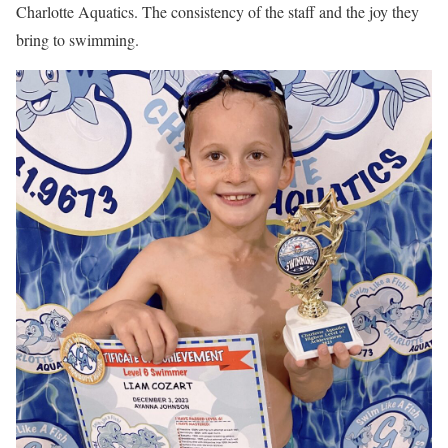
Charlotte Aquatics. The consistency of the staff and the joy they
bring to swimming.