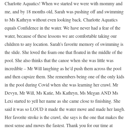
Charlotte Aquatics! When we started we were with mommy and
me, and by 18 months old, Sarah was pushing off and swimming
to Ms Kathryn without even looking back. Charlotte Aquatics
equals Confidence in the water. We have never had a fear of the
water, because of these lessons we are comfortable taking our
children to any location. Sarah’s favorite memory of swimming is
the slide. She loved the foam one that floated in the middle of the
pool. She also thinks that the canoe when she was little was
incredible – Mr Will laughing as he’d push them across the pool
and then capsize them. She remembers being one of the only kids
in the pool during Covid when she was learning her crawl. Mr
Devyn, Mr Will, Ms Katie, Ms Kathryn, Ms Megan AND Ms
Lexi started to yell her name as she came close to finishing. She
said it was so LOUD it made the water move and made her laugh.
Her favorite stroke is the crawl, she says is the one that makes the
most sense and moves the fastest. Thank you for our time at