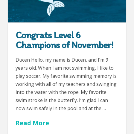
Congrats Level 6
Champions of November!
Ducen Hello, my name is Ducen, and I’m 9
years old. When I am not swimming, I like to
play soccer. My favorite swimming memory is
working with all of my teachers and swinging
into the water with the rope. My favorite
swim stroke is the butterfly. I’m glad I can
now swim safely in the pool and at the …
Read More