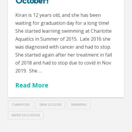
October!
Kiran is 12 years old, and she has been
waiting for graduation day for a long time!
She started learning swimming at Charlotte
Aquatics in Summer of 2015. Late 2016 she
was diagnosed with cancer and had to stop.
She started again after her treatment in fall
of 2018 and had to stop due to covid in Nov
2019. She …
Read More
CHAMPIONS
SWIM LESSONS
SWIMMING
WATER EDUCATION