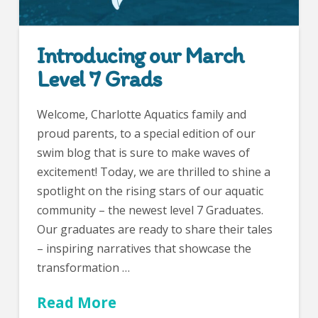
Introducing our March
Level 7 Grads
Welcome, Charlotte Aquatics family and
proud parents, to a special edition of our
swim blog that is sure to make waves of
excitement! Today, we are thrilled to shine a
spotlight on the rising stars of our aquatic
community – the newest level 7 Graduates.
Our graduates are ready to share their tales
– inspiring narratives that showcase the
transformation …
Read More