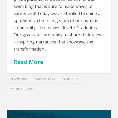
swim blog that is sure to make waves of
excitement! Today, we are thrilled to shine a
spotlight on the rising stars of our aquatic
community – the newest level 7 Graduates.
Our graduates are ready to share their tales
– inspiring narratives that showcase the
transformation …
Read More
CHAMPIONS
SWIM LESSONS
SWIMMING
WATER EDUCATION