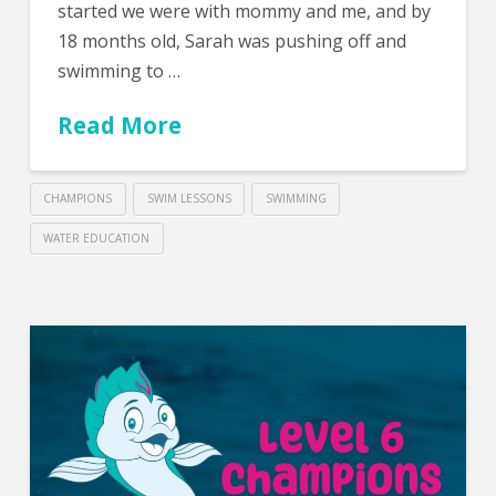
started we were with mommy and me, and by
18 months old, Sarah was pushing off and
swimming to …
Read More
CHAMPIONS
SWIM LESSONS
SWIMMING
WATER EDUCATION