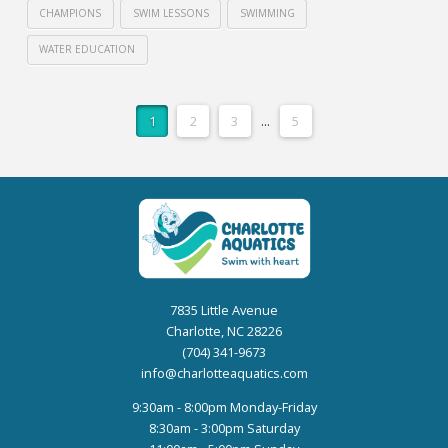
CHAMPIONS
SWIM LESSONS
SWIMMING
WATER EDUCATION
1
2
3
...
5
7835 Little Avenue
Charlotte, NC 28226
(704) 341-9673
info@charlotteaquatics.com
9:30am - 8:00pm Monday-Friday
8:30am - 3:00pm Saturday