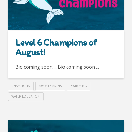
Level 6 Champions of
August!
Bio coming soon…. Bio coming soon….
CHAMPIONS
SWIM LESSONS
SWIMMING
WATER EDUCATION