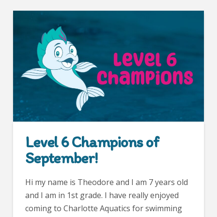
Level 6 Champions of
September!
Hi my name is Theodore and I am 7 years old
and I am in 1st grade. I have really enjoyed
coming to Charlotte Aquatics for swimming