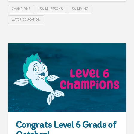
CHAMPIONS
SWIM LESSONS
SWIMMING
WATER EDUCATION
Congrats Level 6 Grads of