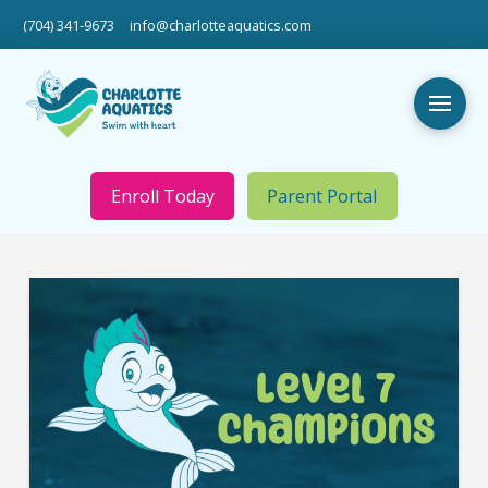
(704) 341-9673
info@charlotteaquatics.com
Enroll Today
Parent Portal