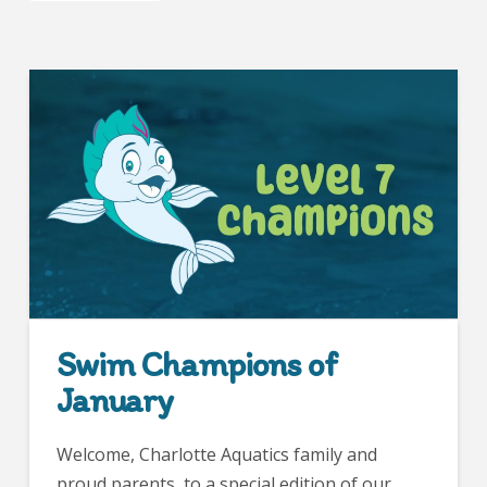
Swim Champions of
January
Welcome, Charlotte Aquatics family and
proud parents, to a special edition of our