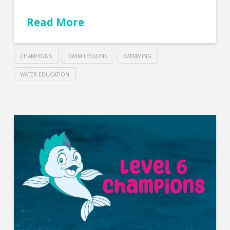
Read More
CHAMPIONS
SWIM LESSONS
SWIMMING
WATER EDUCATION