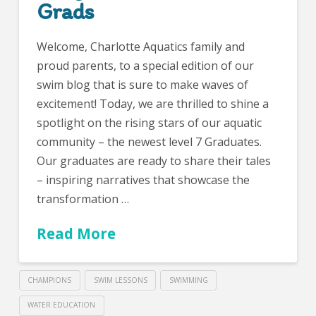
Grads
Welcome, Charlotte Aquatics family and
proud parents, to a special edition of our
swim blog that is sure to make waves of
excitement! Today, we are thrilled to shine a
spotlight on the rising stars of our aquatic
community – the newest level 7 Graduates.
Our graduates are ready to share their tales
– inspiring narratives that showcase the
transformation …
Read More
CHAMPIONS
SWIM LESSONS
SWIMMING
WATER EDUCATION