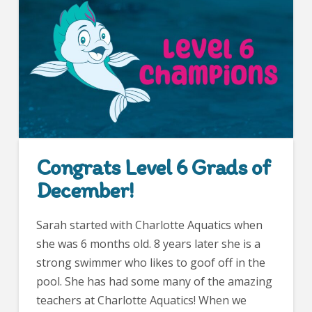
Congrats Level 6 Grads of
December!
Sarah started with Charlotte Aquatics when
she was 6 months old. 8 years later she is a
strong swimmer who likes to goof off in the
pool. She has had some many of the amazing
teachers at Charlotte Aquatics! When we