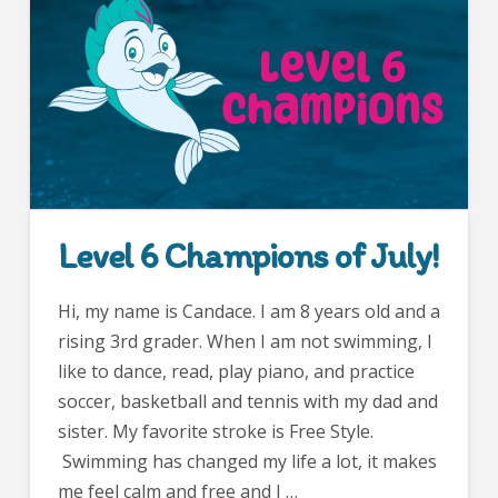
Level 6 Champions of July!
Hi, my name is Candace. I am 8 years old and a
rising 3rd grader. When I am not swimming, I
like to dance, read, play piano, and practice
soccer, basketball and tennis with my dad and
sister. My favorite stroke is Free Style.
Swimming has changed my life a lot, it makes
me feel calm and free and I …