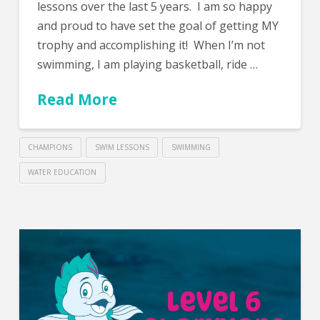
lessons over the last 5 years. I am so happy
and proud to have set the goal of getting MY
trophy and accomplishing it! When I’m not
swimming, I am playing basketball, ride …
Read More
CHAMPIONS
SWIM LESSONS
SWIMMING
WATER EDUCATION