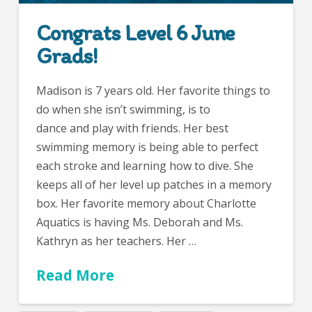
Congrats Level 6 June
Grads!
Madison is 7 years old. Her favorite things to
do when she isn’t swimming, is to
dance and play with friends. Her best
swimming memory is being able to perfect
each stroke and learning how to dive. She
keeps all of her level up patches in a memory
box. Her favorite memory about Charlotte
Aquatics is having Ms. Deborah and Ms.
Kathryn as her teachers. Her …
Read More