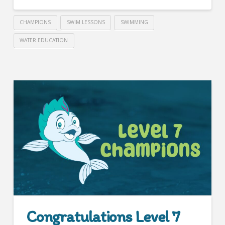
CHAMPIONS
SWIM LESSONS
SWIMMING
WATER EDUCATION
Congratulations Level 7