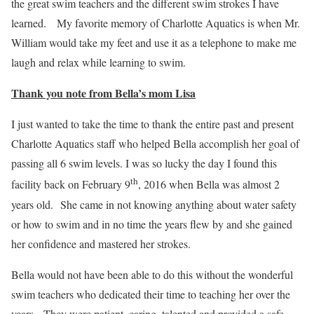
the great swim teachers and the different swim strokes I have
learned. My favorite memory of Charlotte Aquatics is when Mr.
William would take my feet and use it as a telephone to make me
laugh and relax while learning to swim.
Thank you note from Bella’s mom Lisa
I just wanted to take the time to thank the entire past and present
Charlotte Aquatics staff who helped Bella accomplish her goal of
passing all 6 swim levels. I was so lucky the day I found this
th
facility back on February 9
, 2016 when Bella was almost 2
years old. She came in not knowing anything about water safety
or how to swim and in no time the years flew by and she gained
her confidence and mastered her strokes.
Bella would not have been able to do this without the wonderful
swim teachers who dedicated their time to teaching her over the
years. They were patient, caring, talented and provided a safe