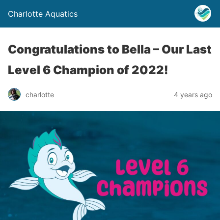
Charlotte Aquatics
Congratulations to Bella – Our Last
Level 6 Champion of 2022!
charlotte
4 years ago