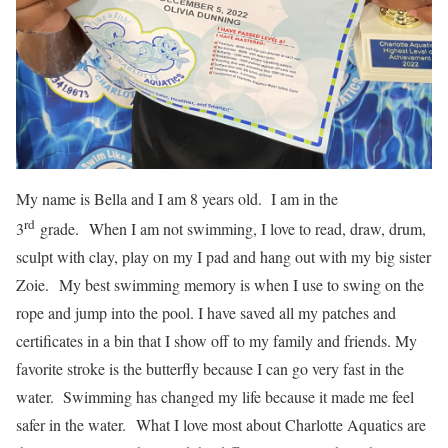
My name is Bella and I am 8 years old. I am in the
rd
3
grade. When I am not swimming, I love to read, draw, drum,
sculpt with clay, play on my I pad and hang out with my big sister
Zoie. My best swimming memory is when I use to swing on the
rope and jump into the pool. I have saved all my patches and
certificates in a bin that I show off to my family and friends. My
favorite stroke is the butterfly because I can go very fast in the
water. Swimming has changed my life because it made me feel
safer in the water. What I love most about Charlotte Aquatics are