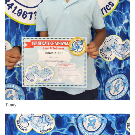
Tanay