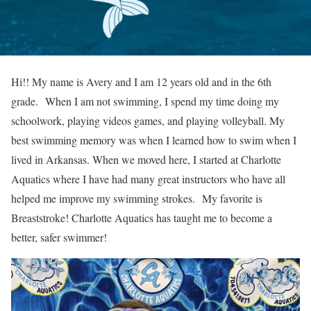
Hi!! My name is Avery and I am 12 years old and in the 6th
grade. When I am not swimming, I spend my time doing my
schoolwork, playing videos games, and playing volleyball. My
best swimming memory was when I learned how to swim when I
lived in Arkansas. When we moved here, I started at Charlotte
Aquatics where I have had many great instructors who have all
helped me improve my swimming strokes. My favorite is
Breaststroke! Charlotte Aquatics has taught me to become a
better, safer swimmer!