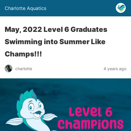
Charlotte Aquatics
May, 2022 Level 6 Graduates
Swimming into Summer Like
Champs!!!
charlotte
4 years ago