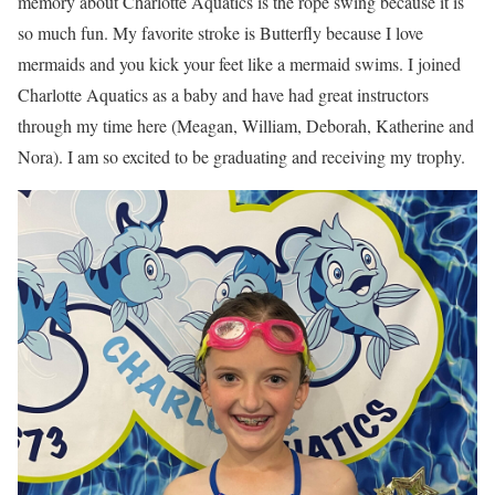
memory about Charlotte Aquatics is the rope swing because it is
so much fun. My favorite stroke is Butterfly because I love
mermaids and you kick your feet like a mermaid swims. I joined
Charlotte Aquatics as a baby and have had great instructors
through my time here (Meagan, William, Deborah, Katherine and
Nora). I am so excited to be graduating and receiving my trophy.