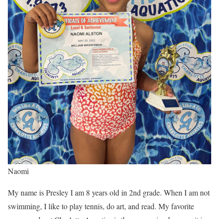
Naomi
My name is Presley I am 8 years old in 2nd grade. When I am not
swimming, I like to play tennis, do art, and read. My favorite