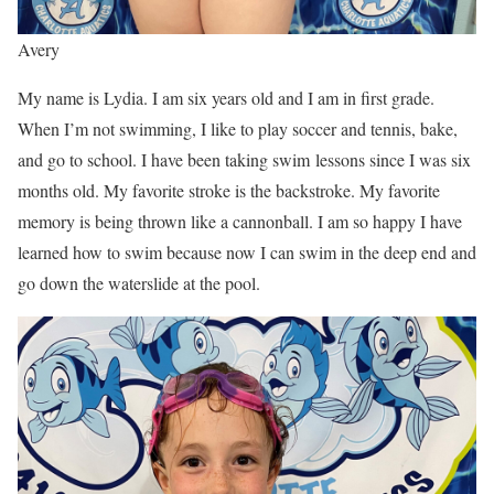
Avery
My name is Lydia. I am six years old and I am in first grade.
When I’m not swimming, I like to play soccer and tennis, bake,
and go to school. I have been taking swim lessons since I was six
months old. My favorite stroke is the backstroke. My favorite
memory is being thrown like a cannonball. I am so happy I have
learned how to swim because now I can swim in the deep end and
go down the waterslide at the pool.