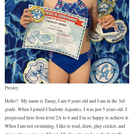
Presley
Hello!! My name is Tanay, I am 9 years old and I am in the 3rd
grade. When I joined Charlotte Aquatics, I was just 5 years old. I
progressed here from level 2A to 6 and I’m so happy to achieve it.
When I am not swimming, I like to read, draw, play cricket, and