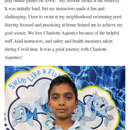
play online games on Xbox! My favorite stroke is the butterfly.
It was initially hard, but my instructors made it fun and
challenging. I love to swim at my neighborhood swimming pool.
Staying focused and practicing at home helped me to achieve my
goal sooner. We love Charlotte Aquatics because of the helpful
staff, kind instructors, and safety and health measures taken
during Covid time. It was a great journey with Charlotte
Aquatics!