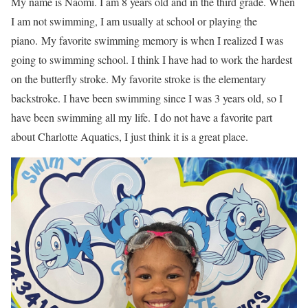
My name is Naomi. I am 8 years old and in the third grade. When
I am not swimming, I am usually at school or playing the
piano. My favorite swimming memory is when I realized I was
going to swimming school. I think I have had to work the hardest
on the butterfly stroke. My favorite stroke is the elementary
backstroke. I have been swimming since I was 3 years old, so I
have been swimming all my life. I do not have a favorite part
about Charlotte Aquatics, I just think it is a great place.