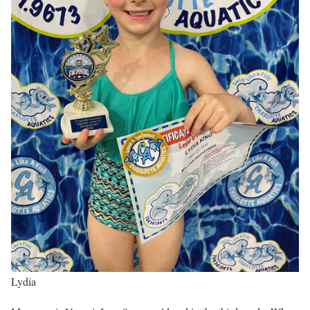
Lydia