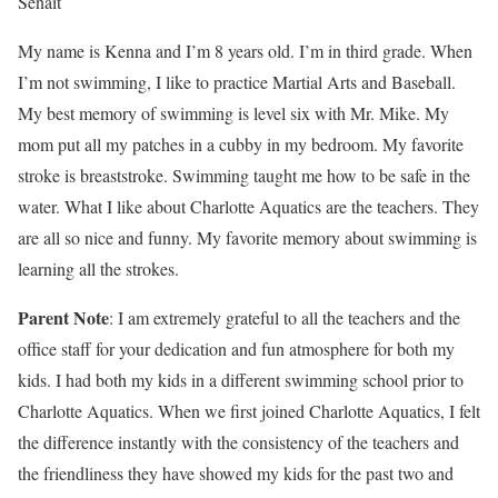
Senait
My name is Kenna and I’m 8 years old. I’m in third grade. When
I’m not swimming, I like to practice Martial Arts and Baseball.
My best memory of swimming is level six with Mr. Mike. My
mom put all my patches in a cubby in my bedroom. My favorite
stroke is breaststroke. Swimming taught me how to be safe in the
water. What I like about Charlotte Aquatics are the teachers. They
are all so nice and funny. My favorite memory about swimming is
learning all the strokes.
Parent Note
: I am extremely grateful to all the teachers and the
office staff for your dedication and fun atmosphere for both my
kids. I had both my kids in a different swimming school prior to
Charlotte Aquatics. When we first joined Charlotte Aquatics, I felt
the difference instantly with the consistency of the teachers and
the friendliness they have showed my kids for the past two and