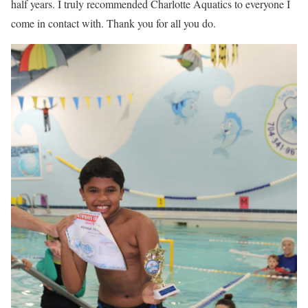
half years. I truly recommended Charlotte Aquatics to everyone I
come in contact with. Thank you for all you do.