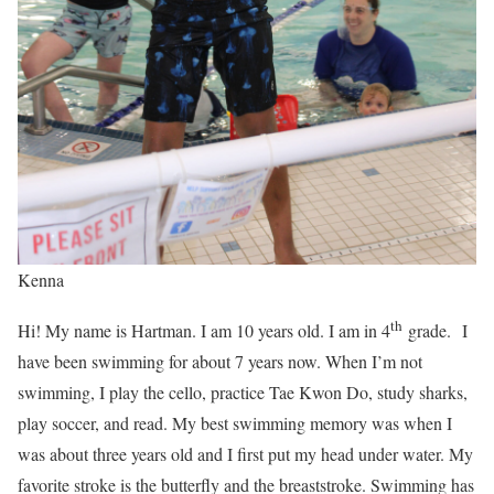
Kenna
th
Hi! My name is Hartman. I am 10 years old. I am in 4
grade. I
have been swimming for about 7 years now. When I’m not
swimming, I play the cello, practice Tae Kwon Do, study sharks,
play soccer, and read. My best swimming memory was when I
was about three years old and I first put my head under water. My
favorite stroke is the butterfly and the breaststroke. Swimming has