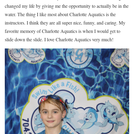
changed my life by giving me the opportunity to actually be in the
water. The thing I like most about Charlotte Aquatics is the
instructors. I think they are all super nice, funny, and caring. My
favorite memory of Charlotte Aquatics is when I would get to
slide down the slide. I love Charlotte Aquatics very much!