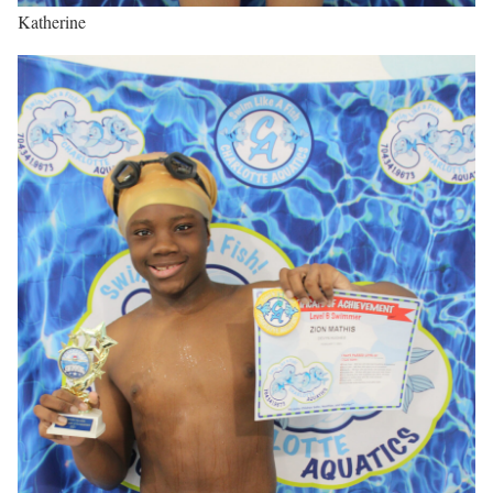
Katherine