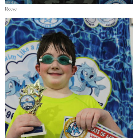
Reese