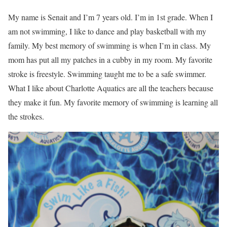
My name is Senait and I’m 7 years old. I’m in 1st grade. When I
am not swimming, I like to dance and play basketball with my
family. My best memory of swimming is when I’m in class. My
mom has put all my patches in a cubby in my room. My favorite
stroke is freestyle. Swimming taught me to be a safe swimmer.
What I like about Charlotte Aquatics are all the teachers because
they make it fun. My favorite memory of swimming is learning all
the strokes.