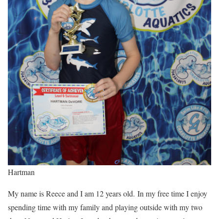
Hartman
My name is Reece and I am 12 years old. In my free time I enjoy
spending time with my family and playing outside with my two