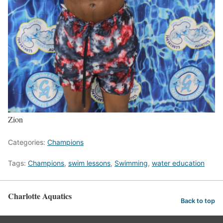
Zion
Categories:
Champions
Tags:
Champions
,
swim lessons
,
Swimming
,
water education
Charlotte Aquatics
Back to top