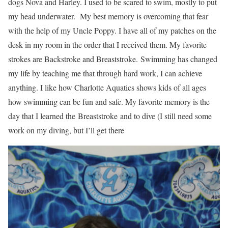
dogs Nova and Harley. I used to be scared to swim, mostly to put
my head underwater. My best memory is overcoming that fear
with the help of my Uncle Poppy. I have all of my patches on the
desk in my room in the order that I received them. My favorite
strokes are Backstroke and Breaststroke. Swimming has changed
my life by teaching me that through hard work, I can achieve
anything. I like how Charlotte Aquatics shows kids of all ages
how swimming can be fun and safe. My favorite memory is the
day that I learned the Breaststroke and to dive (I still need some
work on my diving, but I’ll get there