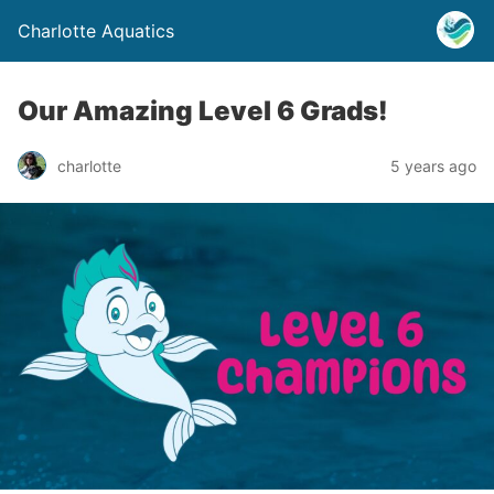
Charlotte Aquatics
Our Amazing Level 6 Grads!
charlotte
5 years ago