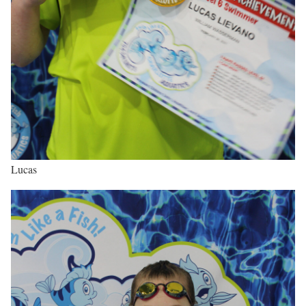
Lucas