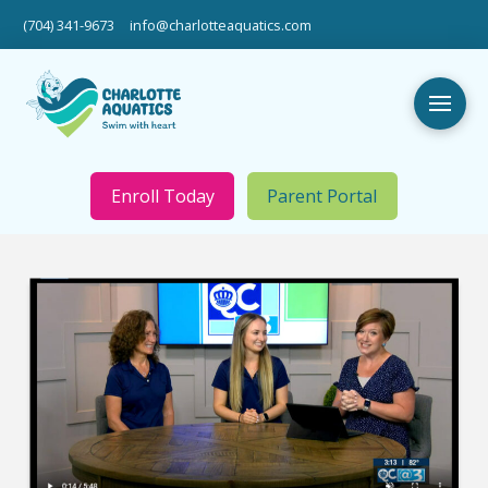
(704) 341-9673
info@charlotteaquatics.com
Enroll Today
Parent Portal