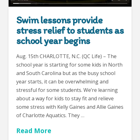
Swim lessons provide
stress relief to students as
school year begins
Aug. 15th CHARLOTTE, N.C. (QC Life) – The
school year is starting for some kids in North
and South Carolina but as the busy school
year starts, it can be overwhelming and
stressful for some students. We’re learning
about a way for kids to stay fit and relieve
some stress with Kelly Gaines and Allie Gaines
of Charlotte Aquatics. They …
Read More