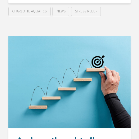
CHARLOTTE AQUATICS
NEWS
STRESS RELIEF