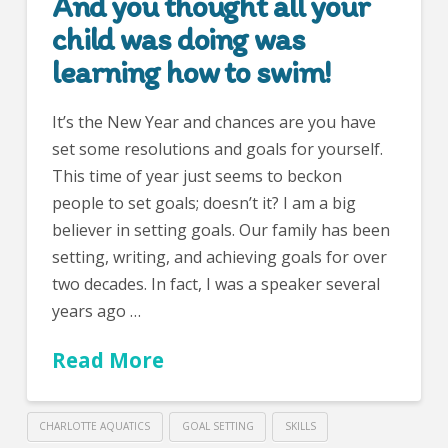
And you thought all your
child was doing was
learning how to swim!
It’s the New Year and chances are you have
set some resolutions and goals for yourself.
This time of year just seems to beckon
people to set goals; doesn’t it? I am a big
believer in setting goals. Our family has been
setting, writing, and achieving goals for over
two decades. In fact, I was a speaker several
years ago …
Read More
CHARLOTTE AQUATICS
GOAL SETTING
SKILLS