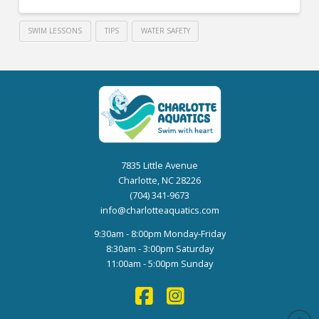
SWIM LESSONS
TIPS
WATER SAFETY
7835 Little Avenue
Charlotte, NC 28226
(704) 341-9673
info@charlotteaquatics.com
9:30am - 8:00pm Monday-Friday
8:30am - 3:00pm Saturday
11:00am - 5:00pm Sunday