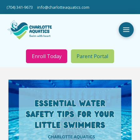
(704) 341-9673
info@charlotteaquatics.com
Enroll Today
Parent Portal