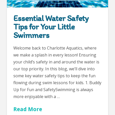
Essential Water Safety
Tips for Your Little
Swimmers
Welcome back to Charlotte Aquatics, where
we make a splash in every lesson! Ensuring
your child’s safety in and around the water is
our top priority. In this blog, we’ll dive into
some key water safety tips to keep the fun
flowing during swim lessons for kids. 1. Buddy
Up for Fun and SafetySwimming is always
more enjoyable with a …
Read More