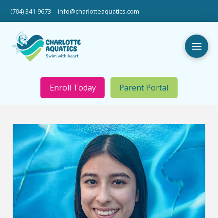
(704) 341-9673
info@charlotteaquatics.com
Enroll Today
Parent Portal