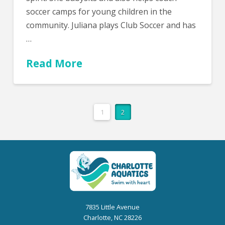
soccer camps for young children in the
community. Juliana plays Club Soccer and has
…
Read More
1
2
7835 Little Avenue
Charlotte, NC 28226