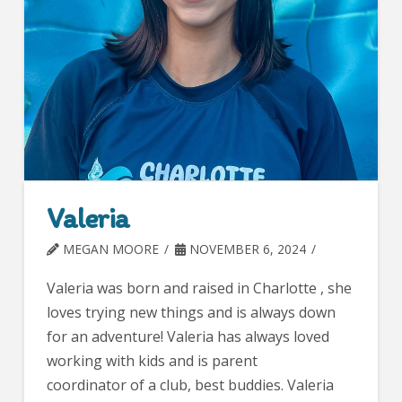
Valeria
MEGAN MOORE
NOVEMBER 6, 2024
Valeria was born and raised in Charlotte , she
loves trying new things and is always down
for an adventure! Valeria has always loved
working with kids and is parent
coordinator of a club, best buddies. Valeria