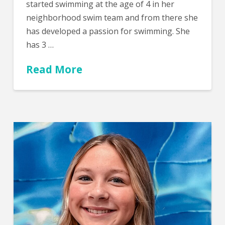
started swimming at the age of 4 in her
neighborhood swim team and from there she
has developed a passion for swimming. She
has 3 …
Read More