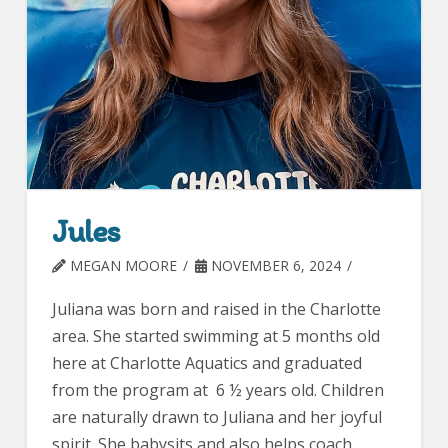
Jules
MEGAN MOORE
NOVEMBER 6, 2024
Juliana was born and raised in the Charlotte
area. She started swimming at 5 months old
here at Charlotte Aquatics and graduated
from the program at 6 ½ years old. Children
are naturally drawn to Juliana and her joyful
spirit. She babysits and also helps coach