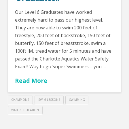
Our Level 6 Graduates have worked
extremely hard to pass our highest level.
They are now able to swim 200 feet of
freestyle, 200 feet of backstroke, 150 feet of
butterfly, 150 feet of breaststroke, swim a
100ft IM, tread water for 5 minutes and have
passed the Charlotte Aquatics Water Safety
Exam!! Way to go Super Swimmers – you …
Read More
CHAMPIONS
SWIM LESSONS
SWIMMING
WATER EDUCATION