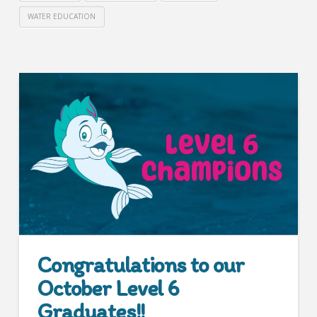
WATER EDUCATION
Congratulations to our
October Level 6
Graduates!!