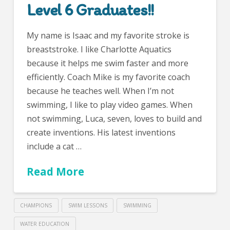
Level 6 Graduates!!
My name is Isaac and my favorite stroke is
breaststroke. I like Charlotte Aquatics
because it helps me swim faster and more
efficiently. Coach Mike is my favorite coach
because he teaches well. When I’m not
swimming, I like to play video games. When
not swimming, Luca, seven, loves to build and
create inventions. His latest inventions
include a cat …
Read More
CHAMPIONS
SWIM LESSONS
SWIMMING
WATER EDUCATION