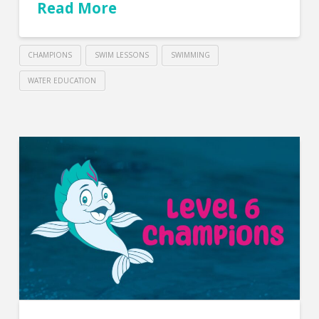
Read More
CHAMPIONS
SWIM LESSONS
SWIMMING
WATER EDUCATION