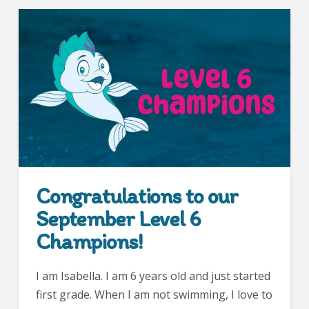
Congratulations to our
September Level 6
Champions!
I am Isabella. I am 6 years old and just started
first grade. When I am not swimming, I love to