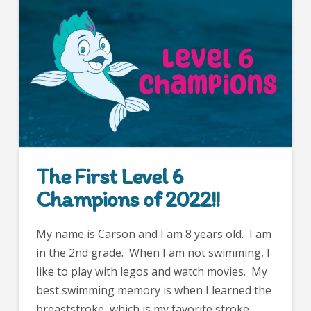
The First Level 6
Champions of 2022!!
My name is Carson and I am 8 years old. I am
in the 2nd grade. When I am not swimming, I
like to play with legos and watch movies. My
best swimming memory is when I learned the
breaststroke, which is my favorite stroke.