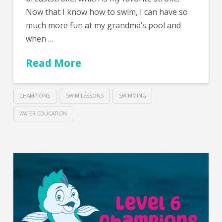
Now that I know how to swim, I can have so
much more fun at my grandma’s pool and
when …
Read More
CHAMPIONS
SWIM LESSONS
SWIMMING
WATER EDUCATION