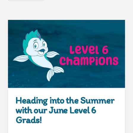
Heading into the Summer
with our June Level 6
Grads!