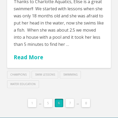
Thanks to Charlotte Aquatics, Elise is a great
swimmer!! We started with lessons when she
was only 18 months old and she was afraid to
put her head in the water, now she swims like
a fish. When she was about 2.5 we moved
into a house with a pool and it took her less
than 5 minutes to find her …
Read More
CHAMPIONS
SWIM LESSONS
SWIMMING
WATER EDUCATION
1
...
5
6
7
...
8