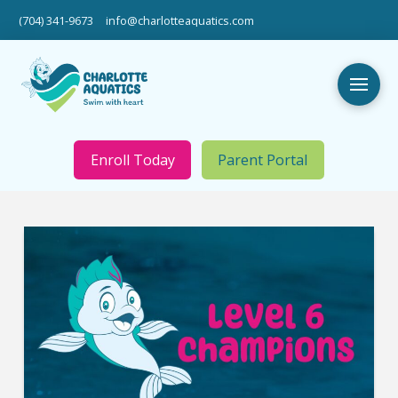
(704) 341-9673
info@charlotteaquatics.com
Enroll Today
Parent Portal