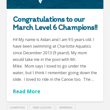
Congratulations to our
March Level 6 Champions!!
Hi! My name is Aidan and I am 9.5 years old. I
have been swimming at Charlotte Aquatics
since December 2013 (9 years!). My mom
would take me in the pool with Mr.
Mike. Mom says I loved to go under the
water, but I think I remember going down the
slide. I loved to ride in the Canoe too. The …
Read More
CHAMPIONS
SWIM LESSONS
SWIMMING