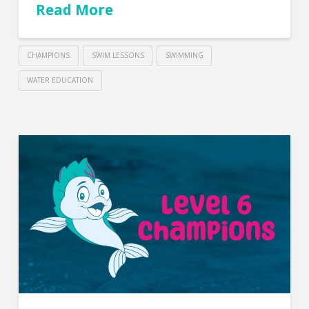
Read More
CHAMPIONS
SWIM LESSONS
SWIMMING
WATER EDUCATION