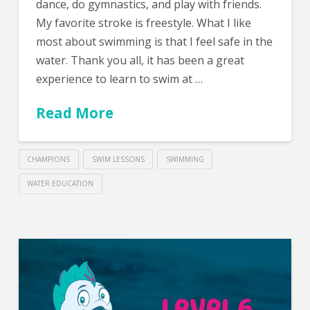
dance, do gymnastics, and play with friends.
My favorite stroke is freestyle. What I like
most about swimming is that I feel safe in the
water. Thank you all, it has been a great
experience to learn to swim at …
Read More
CHAMPIONS
SWIM LESSONS
SWIMMING
WATER EDUCATION