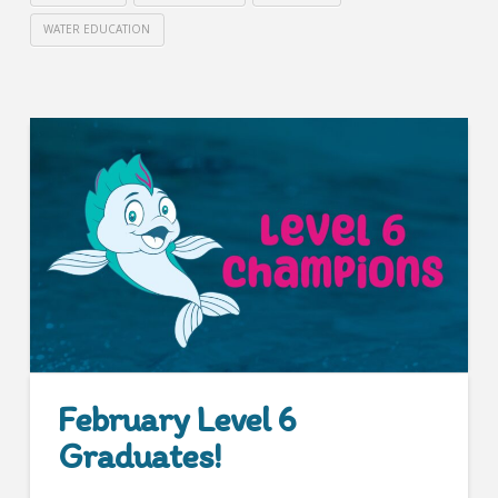
WATER EDUCATION
February Level 6
Graduates!