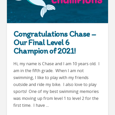
Congratulations Chase –
Our Final Level 6
Champion of 2021!
Hi, my name is Chase and I am 10 years old. I
am in the fifth grade. When I am not
swimming, I like to play with my friends
outside and ride my bike. I also love to play
sports! One of my best swimming memories
was moving up from level 1 to level 2 for the
first time. I have …