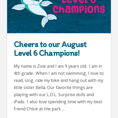
Cheers to our August
Level 6 Champions!
My name is Zoie and I am 9 years old. I am in
4th grade. When I am not swimming, I love to
read, sing, ride my bike and hang out with my
little sister Bella. Our favorite things are
playing with our L.O.L. Surprise dolls and
iPads. I also love spending time with my best
friend Chloe at the park …