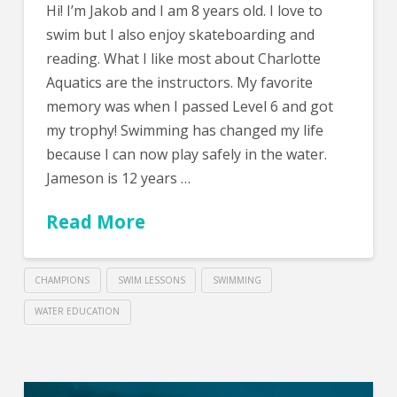
Hi! I’m Jakob and I am 8 years old. I love to
swim but I also enjoy skateboarding and
reading. What I like most about Charlotte
Aquatics are the instructors. My favorite
memory was when I passed Level 6 and got
my trophy! Swimming has changed my life
because I can now play safely in the water.
Jameson is 12 years …
Read More
CHAMPIONS
SWIM LESSONS
SWIMMING
WATER EDUCATION