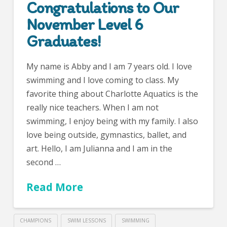
Congratulations to Our
November Level 6
Graduates!
My name is Abby and I am 7 years old. I love
swimming and I love coming to class. My
favorite thing about Charlotte Aquatics is the
really nice teachers. When I am not
swimming, I enjoy being with my family. I also
love being outside, gymnastics, ballet, and
art. Hello, I am Julianna and I am in the
second …
Read More
CHAMPIONS
SWIM LESSONS
SWIMMING