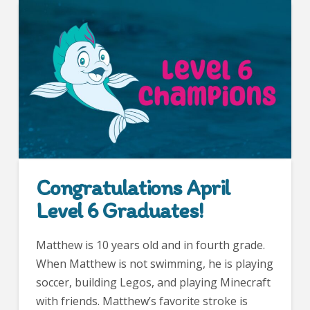
Congratulations April
Level 6 Graduates!
Matthew is 10 years old and in fourth grade.
When Matthew is not swimming, he is playing
soccer, building Legos, and playing Minecraft
with friends. Matthew’s favorite stroke is