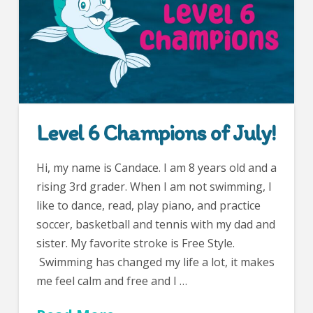
Level 6 Champions of July!
Hi, my name is Candace. I am 8 years old and a
rising 3rd grader. When I am not swimming, I
like to dance, read, play piano, and practice
soccer, basketball and tennis with my dad and
sister. My favorite stroke is Free Style.
Swimming has changed my life a lot, it makes
me feel calm and free and I …