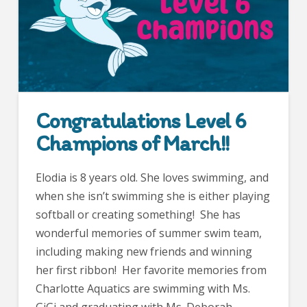
Congratulations Level 6
Champions of March!!
Elodia is 8 years old. She loves swimming, and
when she isn’t swimming she is either playing
softball or creating something! She has
wonderful memories of summer swim team,
including making new friends and winning
her first ribbon! Her favorite memories from
Charlotte Aquatics are swimming with Ms.
GiGi and graduating with Ms. Deborah.