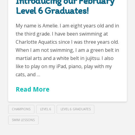
Introducing our February
Level 6 Graduates!
My name is Amelie. I am eight years old and in
the third grade. I have been swimming at
Charlotte Aquatics since I was three years old.
When I am not swimming, I am a green belt in
martial arts and a white belt in jujitsu. I also
like to play on my iPad, piano, play with my
cats, and …
Read More
CHAMPIONS
LEVEL 6
LEVEL 6 GRADUATES
SWIM LESSONS