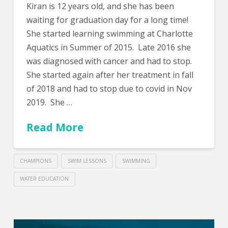
Kiran is 12 years old, and she has been
waiting for graduation day for a long time!
She started learning swimming at Charlotte
Aquatics in Summer of 2015. Late 2016 she
was diagnosed with cancer and had to stop.
She started again after her treatment in fall
of 2018 and had to stop due to covid in Nov
2019. She …
Read More
CHAMPIONS
SWIM LESSONS
SWIMMING
WATER EDUCATION