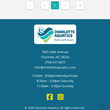
1
...
3
4
5
...
8
7835 Little Avenue
Charlotte, NC 28226
(704) 341-9673
info@charlotteaquatics.com
9:30am - 8:00pm Monday-Friday
8:30am - 3:00pm Saturday
11:00am - 5:00pm Sunday
© 2024 Charlotte Aquatics. All rights reserved.