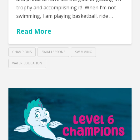
trophy and accomplishing it! When I’m not
swimming, I am playing basketball, ride …
Read More
CHAMPIONS
SWIM LESSONS
SWIMMING
WATER EDUCATION