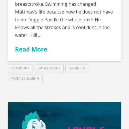
breaststroke. Swimming has changed
Matthew’s life because now he does not have
to do Doggie Paddle the whole time!! He
knows all the strokes and is confident in the
water. Hi!! …
Read More
CHAMPIONS
SWIM LESSONS
SWIMMING
WATER EDUCATION