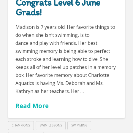
Congrats Level 6 June
Grads!
Madison is 7 years old. Her favorite things to
do when she isn’t swimming, is to
dance and play with friends. Her best
swimming memory is being able to perfect
each stroke and learning how to dive. She
keeps all of her level up patches in a memory
box. Her favorite memory about Charlotte
Aquatics is having Ms. Deborah and Ms.
Kathryn as her teachers. Her …
Read More
CHAMPIONS
SWIM LESSONS
SWIMMING