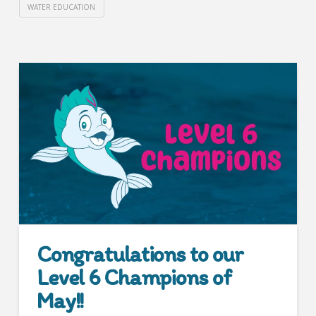
WATER EDUCATION
Congratulations to our
Level 6 Champions of
May!!