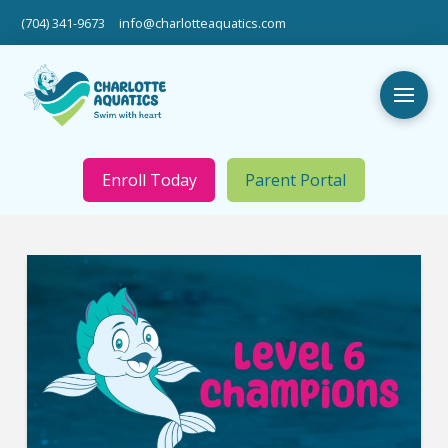
(704) 341-9673
info@charlotteaquatics.com
Enroll Today
Parent Portal