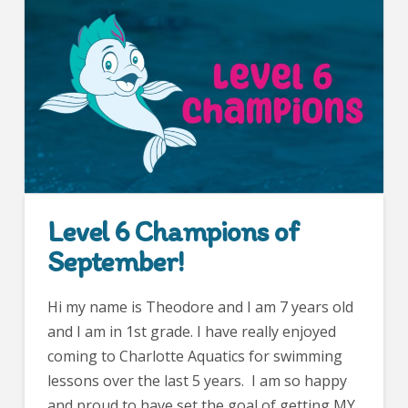
Level 6 Champions of
September!
Hi my name is Theodore and I am 7 years old
and I am in 1st grade. I have really enjoyed
coming to Charlotte Aquatics for swimming
lessons over the last 5 years. I am so happy
and proud to have set the goal of getting MY