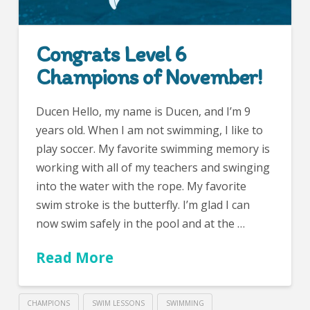
Congrats Level 6
Champions of November!
Ducen Hello, my name is Ducen, and I’m 9
years old. When I am not swimming, I like to
play soccer. My favorite swimming memory is
working with all of my teachers and swinging
into the water with the rope. My favorite
swim stroke is the butterfly. I’m glad I can
now swim safely in the pool and at the …
Read More
CHAMPIONS
SWIM LESSONS
SWIMMING