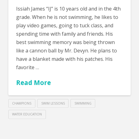
Issiah James “IJ” is 10 years old and in the 4th
grade. When he is not swimming, he likes to
play video games, going to tuck class, and
spending time with family and friends. His
best swimming memory was being thrown
like a cannon ball by Mr. Devyn. He plans to
have a blanket made with his patches. His
favorite …
Read More
CHAMPIONS
SWIM LESSONS
SWIMMING
WATER EDUCATION