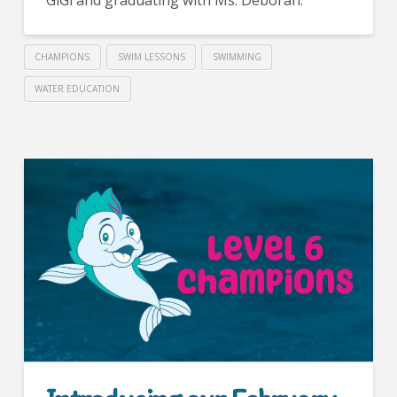
CHAMPIONS
SWIM LESSONS
SWIMMING
WATER EDUCATION