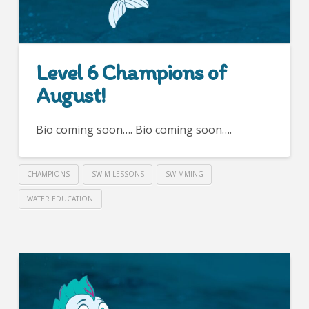
Level 6 Champions of
August!
Bio coming soon…. Bio coming soon….
CHAMPIONS
SWIM LESSONS
SWIMMING
WATER EDUCATION