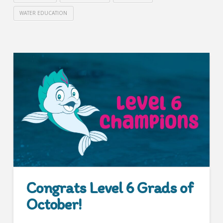
WATER EDUCATION
Congrats Level 6 Grads of
October!