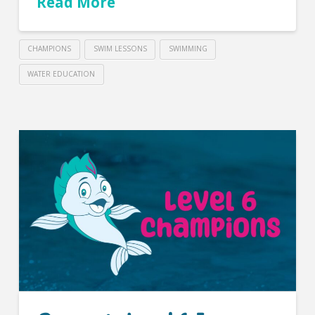
Read More
CHAMPIONS
SWIM LESSONS
SWIMMING
WATER EDUCATION